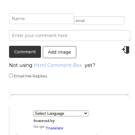
Add Image
Not using
Html Comment Box
yet?
Email Me Replies
Powered by
Translate