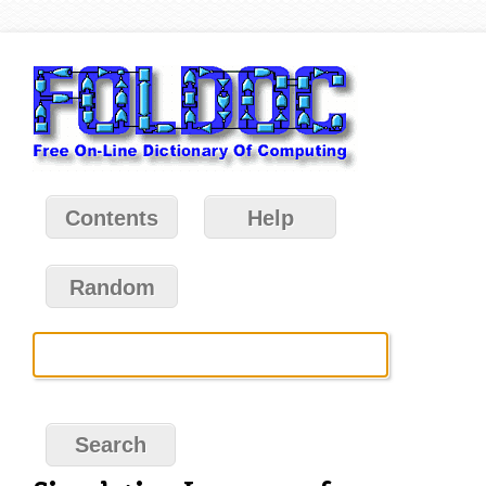
Contents
Help
Random