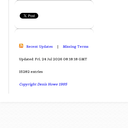
Recent Updates
|
Missing Terms
Updated: Fri, 24 Jul 2026 08:18:18 GMT
15282 entries
Copyright Denis Howe 1985