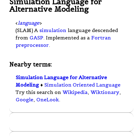
Simulation Language for
Alternative Modeling
<
language
>
(SLAM) A
simulation
language descended
from
GASP
. Implemented as a
Fortran
preprocessor
.
Nearby terms:
Simulation Language for Alternative
Modeling
♦
Simulation Oriented Language
Try this search on
Wikipedia
,
Wiktionary
,
Google
,
OneLook
.