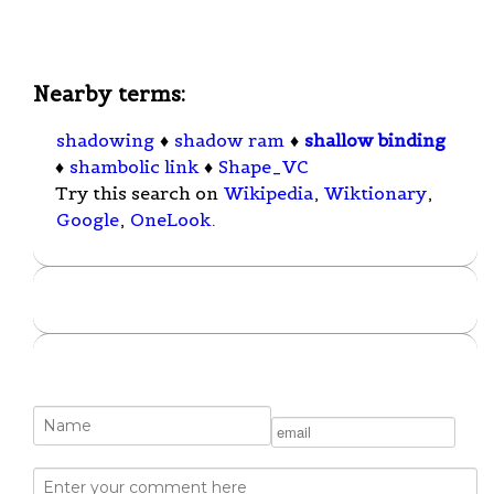
Nearby terms:
shadowing
♦
shadow ram
♦
shallow binding
♦
shambolic link
♦
Shape_VC
Try this search on
Wikipedia
,
Wiktionary
,
Google
,
OneLook
.