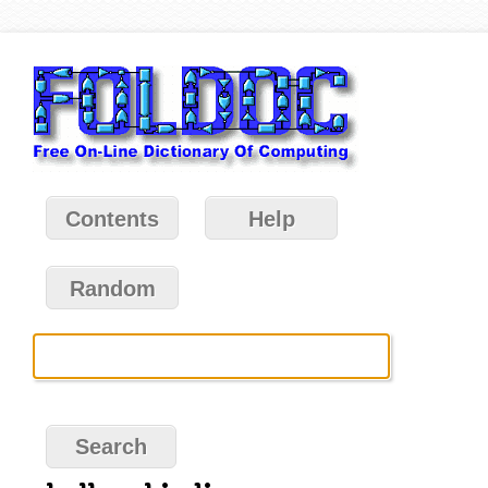
Contents
Help
Random