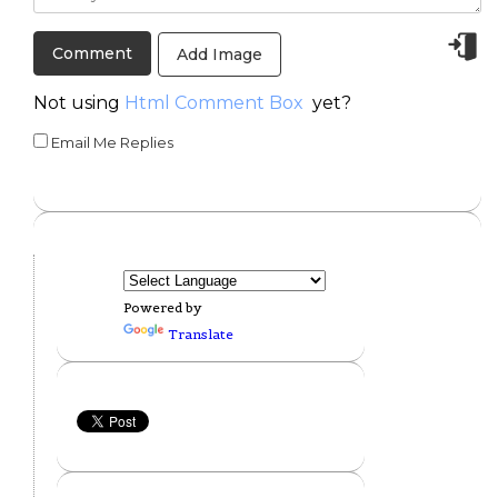
Add Image
Not using
Html Comment Box
yet?
Email Me Replies
Powered by
Translate