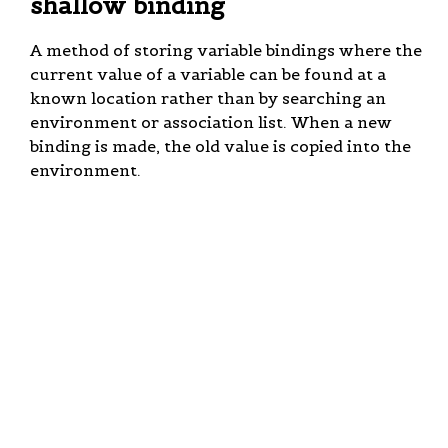
shallow binding
A method of storing variable bindings where the
current value of a variable can be found at a
known location rather than by searching an
environment or association list. When a new
binding is made, the old value is copied into the
environment.