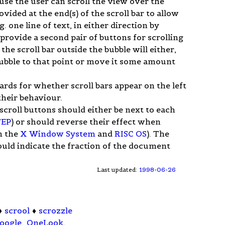
se the user can scroll the view over the
ided at the end(s) of the scroll bar to allow
 one line of text, in either direction by
rovide a second pair of buttons for scrolling
the scroll bar outside the bubble will either,
ubble to that point or move it some amount
rds for whether scroll bars appear on the left
their behaviour.
roll buttons should either be next to each
EP
) or should reverse their effect when
n the
X Window System
and
RISC OS
). The
should indicate the fraction of the document
Last updated:
1998-06-26
♦
scrool
♦
scrozzle
oogle
,
OneLook
.