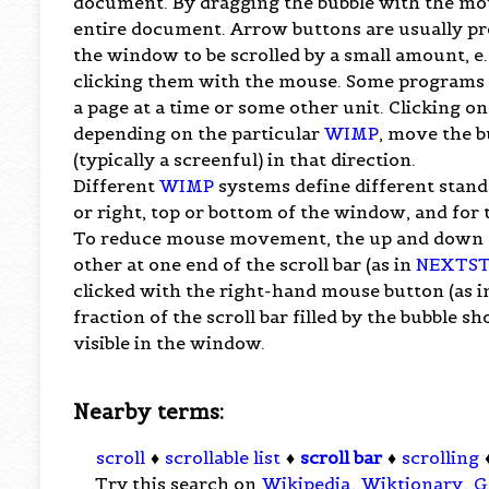
document. By dragging the bubble with the mou
entire document. Arrow buttons are usually prov
the window to be scrolled by a small amount, e.g.
clicking them with the mouse. Some programs p
a page at a time or some other unit. Clicking on 
depending on the particular
WIMP
, move the b
(typically a screenful) in that direction.
Different
WIMP
systems define different standa
or right, top or bottom of the window, and for 
To reduce mouse movement, the up and down sc
other at one end of the scroll bar (as in
NEXTST
clicked with the right-hand mouse button (as i
fraction of the scroll bar filled by the bubble 
visible in the window.
Nearby terms:
scroll
♦
scrollable list
♦
scroll bar
♦
scrolling
Try this search on
Wikipedia
,
Wiktionary
,
G