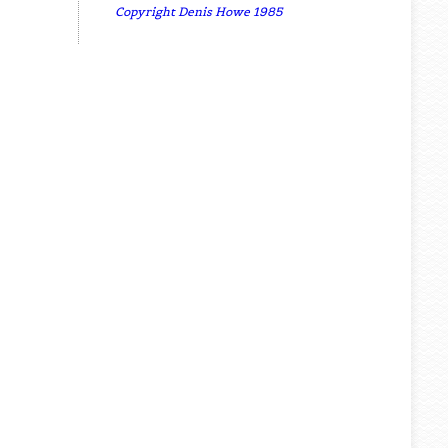
Copyright Denis Howe 1985