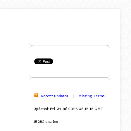
Recent Updates
|
Missing Terms
Updated: Fri, 24 Jul 2026 08:18:18 GMT
15282 entries