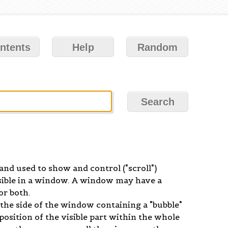
ntents
Help
Random
and used to show and control ("scroll")
sible in a window. A window may have a
or both.
p the side of the window containing a "bubble"
position of the visible part within the whole