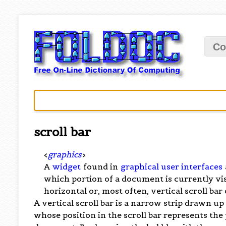
Co
scroll bar
<
graphics
>
A
widget
found in
graphical user interfaces
which portion of a document is currently vi
horizontal or, most often, vertical scroll bar 
A vertical scroll bar is a narrow strip drawn u
whose position in the scroll bar represents the 