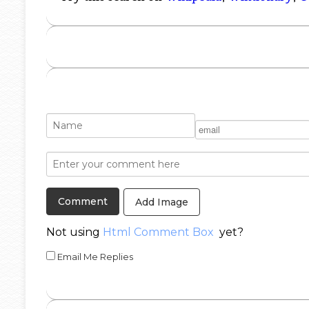
Add Image
Not using
Html Comment Box
yet?
Email Me Replies