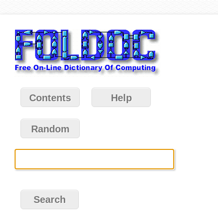
Contents
Help
Random