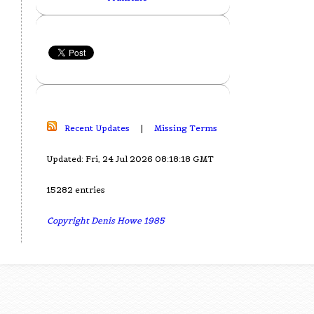
Recent Updates
|
Missing Terms
Updated: Fri, 24 Jul 2026 08:18:18 GMT
15282 entries
Copyright Denis Howe 1985