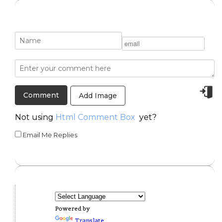
Add Image
Not using
Html Comment Box
yet?
Email Me Replies
Powered by
Translate