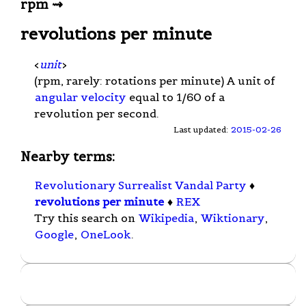
rpm ⇝
revolutions per minute
<
unit
>
(rpm, rarely: rotations per minute) A unit of
angular velocity
equal to 1/60 of a
revolution per second.
Last updated:
2015-02-26
Nearby terms:
Revolutionary Surrealist Vandal Party
♦
revolutions per minute
♦
REX
Try this search on
Wikipedia
,
Wiktionary
,
Google
,
OneLook
.