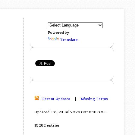
Powered by
Translate
Recent Updates
|
Missing Terms
Updated: Fri, 24 Jul 2026 08:18:18 GMT
15282 entries