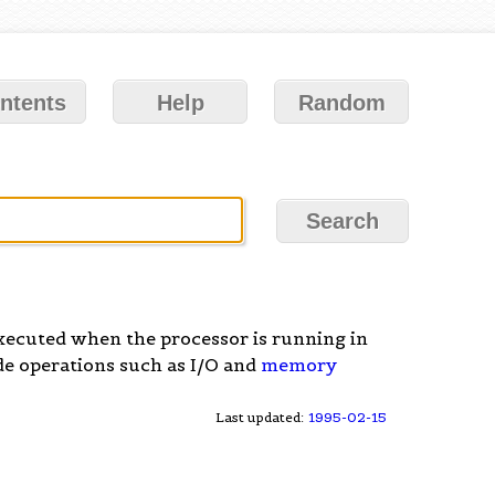
ntents
Help
Random
xecuted when the processor is running in
ude operations such as I/O and
memory
Last updated:
1995-02-15