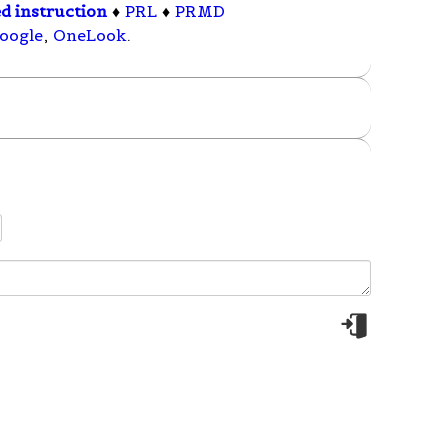
ed instruction
♦
PRL
♦
PRMD
oogle
,
OneLook
.