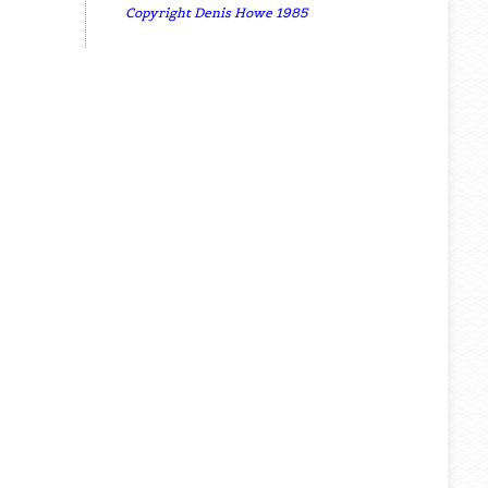
Copyright Denis Howe 1985