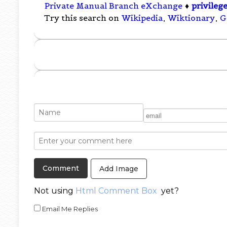
Private Manual Branch eXchange
♦
privileg
Try this search on
Wikipedia
,
Wiktionary
,
G
Add Image
Not using
Html Comment Box
yet?
Email Me Replies