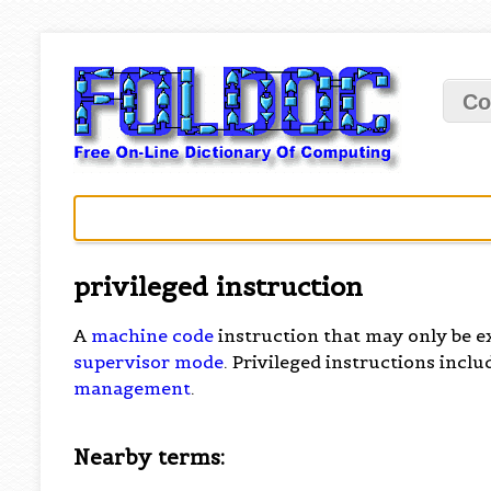
Co
privileged instruction
A
machine code
instruction that may only be e
supervisor mode
. Privileged instructions incl
management
.
Nearby terms: