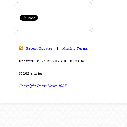
Recent Updates
|
Missing Terms
Updated: Fri, 24 Jul 2026 08:18:18 GMT
15282 entries
Copyright Denis Howe 1985