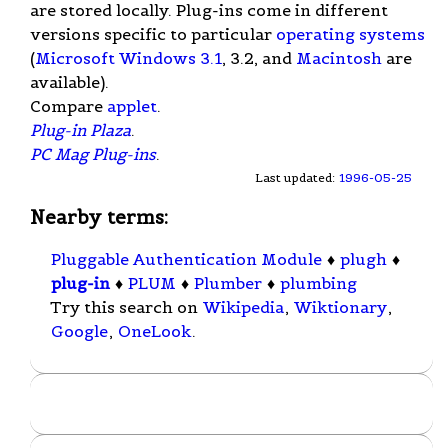
are stored locally. Plug-ins come in different
versions specific to particular
operating systems
(
Microsoft Windows 3.1
, 3.2, and
Macintosh
are
available).
Compare
applet
.
Plug-in Plaza
.
PC Mag Plug-ins
.
Last updated:
1996-05-25
Nearby terms:
Pluggable Authentication Module
♦
plugh
♦
plug-in
♦
PLUM
♦
Plumber
♦
plumbing
Try this search on
Wikipedia
,
Wiktionary
,
Google
,
OneLook
.