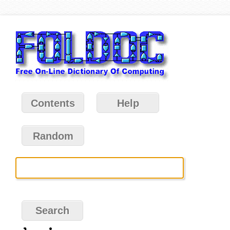
Contents
Help
Random