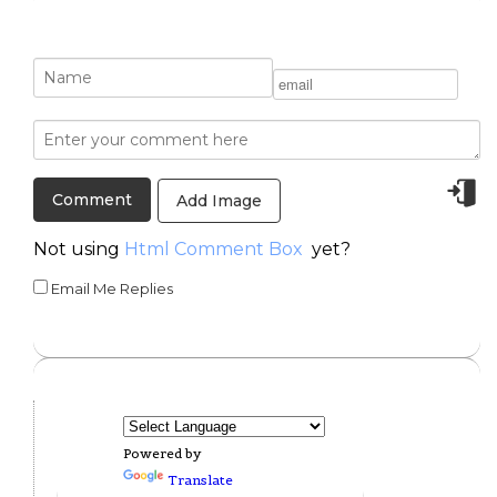
Add Image
Not using
Html Comment Box
yet?
Email Me Replies
Powered by
Translate