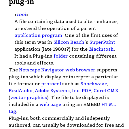
plug-in
<
tool
>
A file containing data used to alter, enhance,
or extend the operation of a parent
application program
. One of the first uses of
this term was in
Silicon Beach
's
SuperPaint
application (late 1980s?) for the
Macintosh
.
It had a Plug-ins
folder
containing different
tools and effects.
The
Netscape Navigator
web browser
supports
plug-ins which display or interpret a particular
file format or
protocol
such as
Shockwave
,
RealAudio
,
Adobe Systems, Inc.
PDF
,
Corel CMX
(
vector graphics
). The file to be displayed is
included in a
web page
using an EMBED
HTML
tag
.
Plug-ins, both commercially and indepently
authored, can usually be downloaded for free and