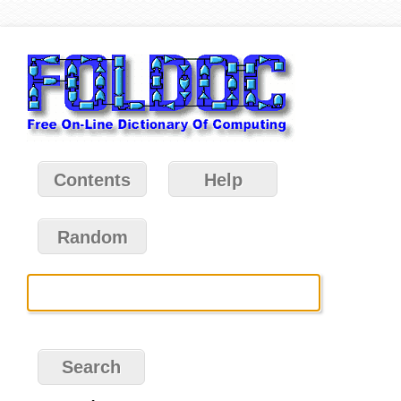
Contents
Help
Random