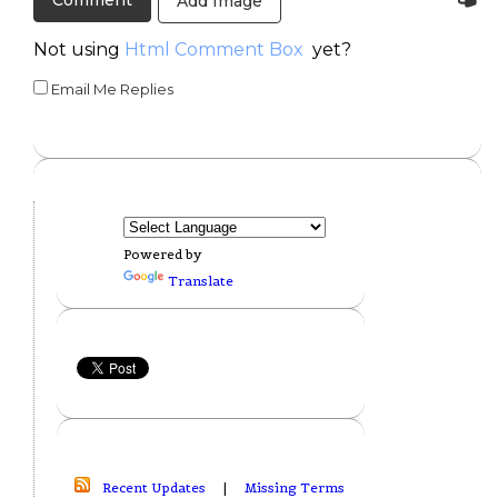
Add Image
Not using
Html Comment Box
yet?
Email Me Replies
Powered by
Translate
Recent Updates
|
Missing Terms