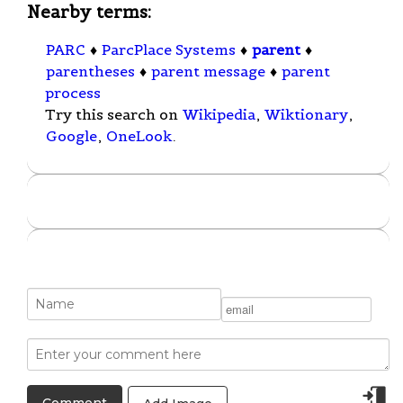
Nearby terms:
PARC
♦
ParcPlace Systems
♦
parent
♦
parentheses
♦
parent message
♦
parent
process
Try this search on
Wikipedia
,
Wiktionary
,
Google
,
OneLook
.