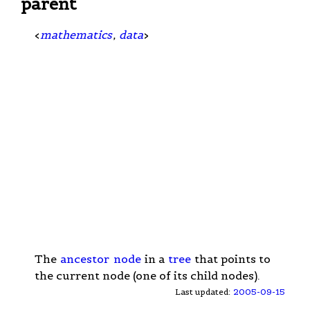
parent
<
mathematics
,
data
>
The
ancestor
node
in a
tree
that points to
the current node (one of its child nodes).
Last updated:
2005-09-15