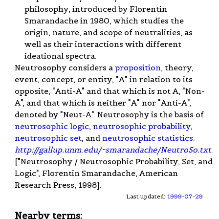
philosophy, introduced by Florentin
Smarandache in 1980, which studies the
origin, nature, and scope of neutralities, as
well as their interactions with different
ideational spectra.
Neutrosophy considers a
proposition
, theory,
event, concept, or entity, "A" in relation to its
opposite, "Anti-A" and that which is not A, "Non-
A", and that which is neither "A" nor "Anti-A",
denoted by "Neut-A". Neutrosophy is the basis of
neutrosophic logic
,
neutrosophic probability
,
neutrosophic set
, and
neutrosophic statistics
.
http://gallup.unm.edu/~smarandache/NeutroSo.txt
.
["Neutrosophy / Neutrosophic Probability, Set, and
Logic", Florentin Smarandache, American
Research Press, 1998].
Last updated:
1999-07-29
Nearby terms: