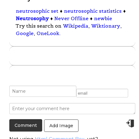
neutrosophic set
♦
neutrosophic statistics
♦
Neutrosophy
♦
Never Offline
♦
newbie
Try this search on
Wikipedia
,
Wiktionary
,
Google
,
OneLook
.
Add Image