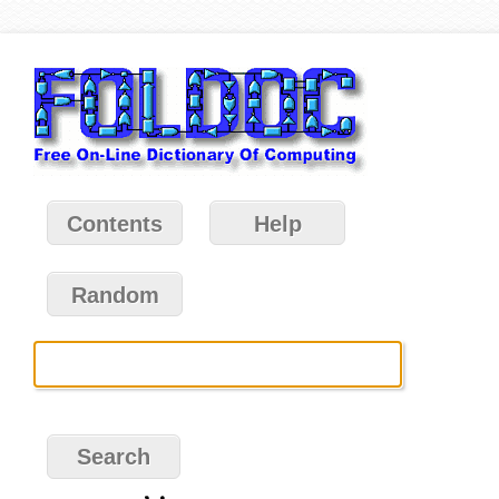
Contents
Help
Random