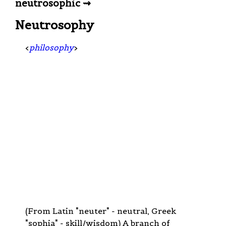
neutrosophic ⇝
Neutrosophy
<
philosophy
>
(From Latin "neuter" - neutral, Greek
"sophia" - skill/wisdom) A branch of