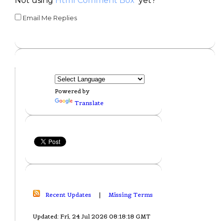
Not using
Html Comment Box
yet?
Email Me Replies
Powered by
Translate
Recent Updates
|
Missing Terms
Updated: Fri, 24 Jul 2026 08:18:18 GMT