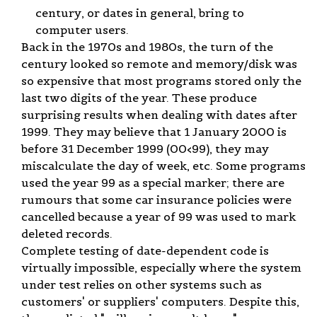
century, or dates in general, bring to
computer users.
Back in the 1970s and 1980s, the turn of the
century looked so remote and memory/disk was
so expensive that most programs stored only the
last two digits of the year. These produce
surprising results when dealing with dates after
1999. They may believe that 1 January 2000 is
before 31 December 1999 (00<99), they may
miscalculate the day of week, etc. Some programs
used the year 99 as a special marker; there are
rumours that some car insurance policies were
cancelled because a year of 99 was used to mark
deleted records.
Complete testing of date-dependent code is
virtually impossible, especially where the system
under test relies on other systems such as
customers' or suppliers' computers. Despite this,