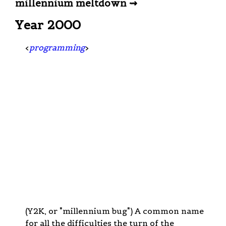
millennium meltdown ⇝
Year 2000
<
programming
>
(Y2K, or "millennium bug") A common name
for all the difficulties the turn of the