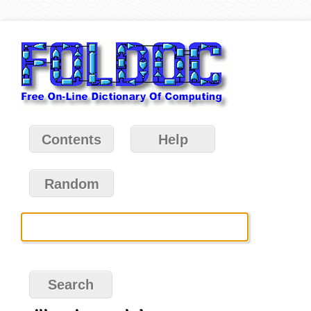
Contents
Help
Random