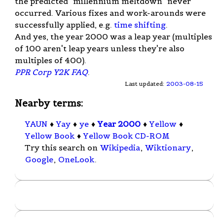
the predicted "millennium meltdown" never
occurred. Various fixes and work-arounds were
successfully applied, e.g.
time shifting
.
And yes, the year 2000 was a leap year (multiples
of 100 aren't leap years unless they're also
multiples of 400).
PPR Corp Y2K FAQ
.
Last updated:
2003-08-15
Nearby terms:
YAUN
♦
Yay
♦
ye
♦
Year 2000
♦
Yellow
♦
Yellow Book
♦
Yellow Book CD-ROM
Try this search on
Wikipedia
,
Wiktionary
,
Google
,
OneLook
.