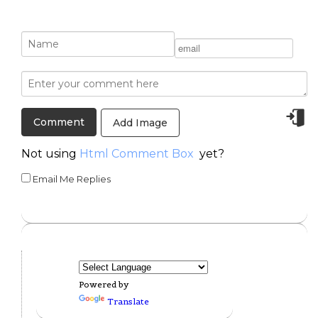
Add Image
Not using
Html Comment Box
yet?
Email Me Replies
Powered by
Translate