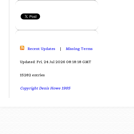
Recent Updates
|
Missing Terms
Updated: Fri, 24 Jul 2026 08:18:18 GMT
15282 entries
Copyright Denis Howe 1985