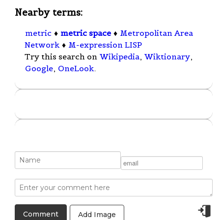
Nearby terms:
metric
♦
metric space
♦
Metropolitan Area
Network
♦
M-expression LISP
Try this search on
Wikipedia
,
Wiktionary
,
Google
,
OneLook
.
Add Image