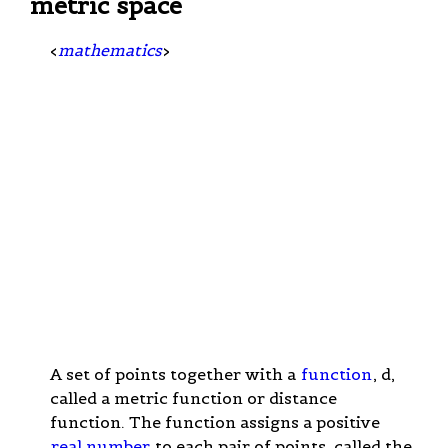
metric space
<
mathematics
>
A set of points together with a
function
, d,
called a metric function or distance
function. The function assigns a positive
real number
to each pair of points, called the