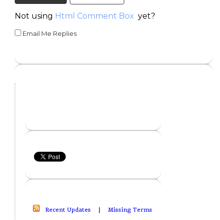
Not using
Html Comment Box
yet?
Email Me Replies
Recent Updates
|
Missing Terms