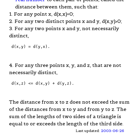
distance between them, such that:
1. For any point x, d(x,x)=0;
2. For any two distinct points x and y, d(x,y)>0;
3. For any two points x and y, not necessarily
distinct,
 d(x,y) = d(y,x).

4. For any three points x, y, and z, that are not
necessarily distinct,
 d(x,z) <= d(x,y) + d(y,z).

The distance from x to z does not exceed the sum
of the distances from x to y and from y to z. The
sum of the lengths of two sides of a triangle is
equal to or exceeds the length of the third side.
Last updated:
2003-06-26