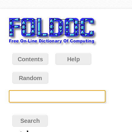
Contents
Help
Random