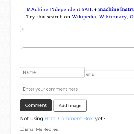
MAchine INdependent SAIL
♦
machine instr
Try this search on
Wikipedia
,
Wiktionary
,
G
Add Image
Not using
Html Comment Box
yet?
Email Me Replies