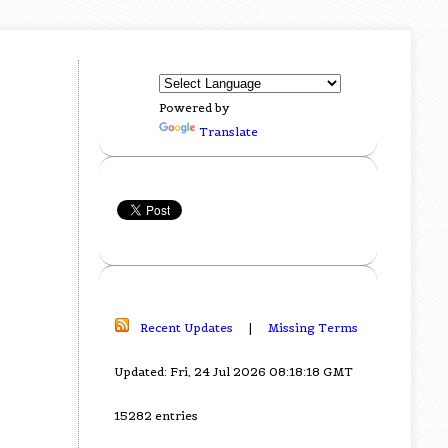
Powered by
Translate
Recent Updates
|
Missing Terms
Updated: Fri, 24 Jul 2026 08:18:18 GMT
15282 entries