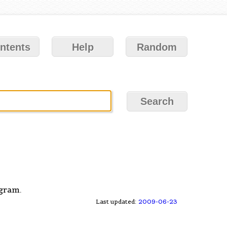
ntents
Help
Random
gram.
Last updated:
2009-06-23