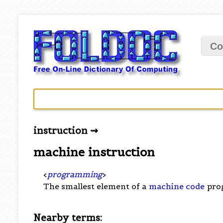
Co
instruction ⇝
machine instruction
<
programming
>
The smallest element of a
machine code
pro
Nearby terms: