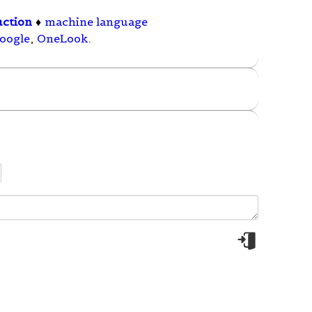
uction
♦
machine language
oogle
,
OneLook
.