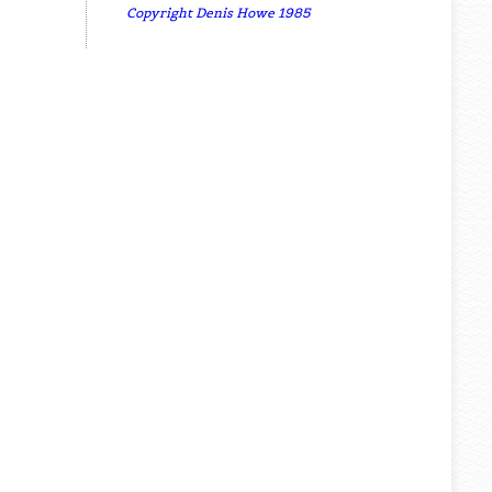
Copyright Denis Howe 1985