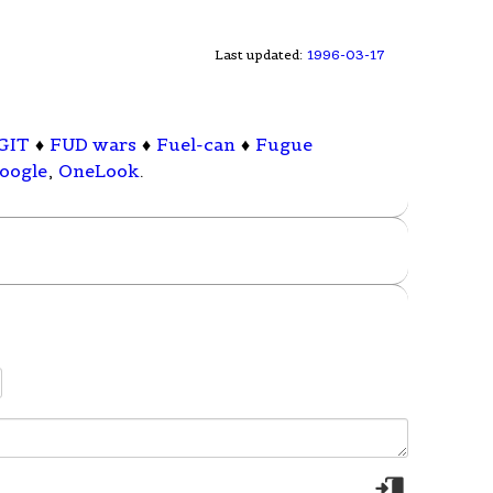
Last updated:
1996-03-17
GIT
♦
FUD wars
♦
Fuel-can
♦
Fugue
oogle
,
OneLook
.