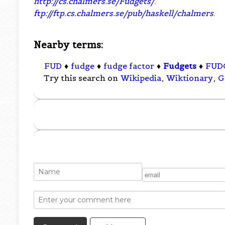
http://cs.chalmers.se/Fudgets/
.
ftp://ftp.cs.chalmers.se/pub/haskell/chalmers
.
Nearby terms:
FUD
♦
fudge
♦
fudge factor
♦
Fudgets
♦
FUD
Try this search on
Wikipedia
,
Wiktionary
,
G