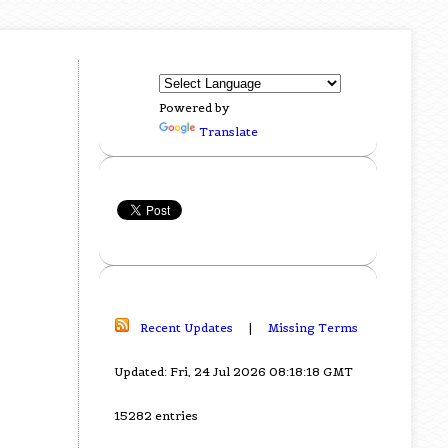
Powered by
Translate
Recent Updates
|
Missing Terms
Updated: Fri, 24 Jul 2026 08:18:18 GMT
15282 entries