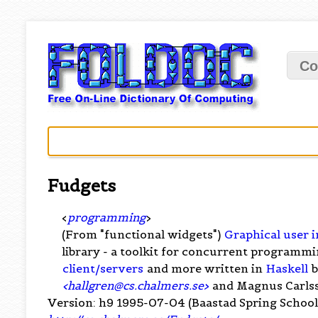
Co
Fudgets
<
programming
>
(From "functional widgets")
Graphical user i
library - a toolkit for concurrent programmi
client/servers
and more written in
Haskell
b
<
hallgren@cs.chalmers.se
>
and Magnus Carls
Version: h9 1995-07-04 (Baastad Spring School 