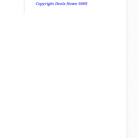
Copyright Denis Howe 1985