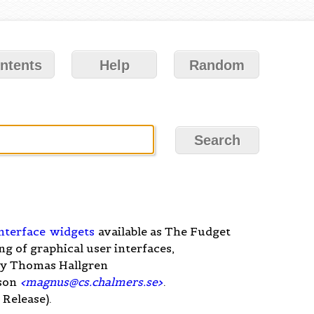
ntents
Help
Random
nterface
widgets
available as The Fudget
ng of graphical user interfaces,
y Thomas Hallgren
son
<
magnus@cs.chalmers.se
>
.
Release).