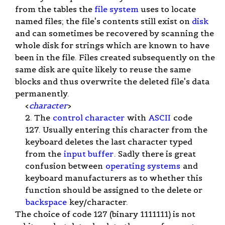
from the tables the
file system
uses to locate
named files; the file's contents still exist on
disk
and can sometimes be recovered by scanning the
whole disk for strings which are known to have
been in the file. Files created subsequently on the
same disk are quite likely to reuse the same
blocks and thus overwrite the deleted file's data
permanently.
<
character
>
2. The
control character
with
ASCII
code
127. Usually entering this character from the
keyboard deletes the last character typed
from the
input buffer
. Sadly there is great
confusion between
operating systems
and
keyboard manufacturers as to whether this
function should be assigned to the delete or
backspace
key/character.
The choice of code 127 (binary 1111111) is not