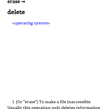
erase ⇝
delete
<
operating system
>
1. (Or "erase") To make a file inaccessible.
Usually this operation only deletes information