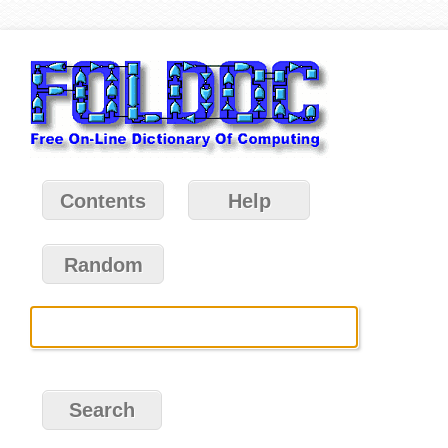
Contents
Help
Random