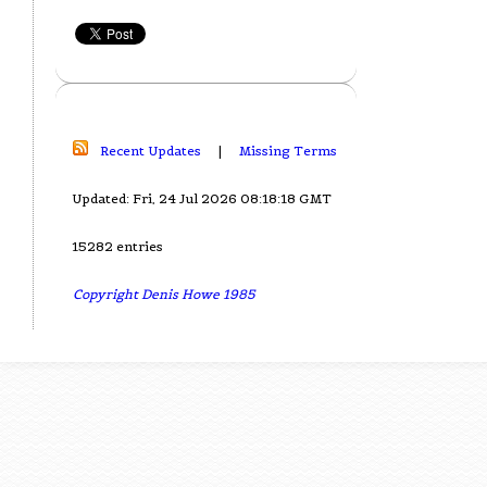
Recent Updates
|
Missing Terms
Updated: Fri, 24 Jul 2026 08:18:18 GMT
15282 entries
Copyright Denis Howe 1985