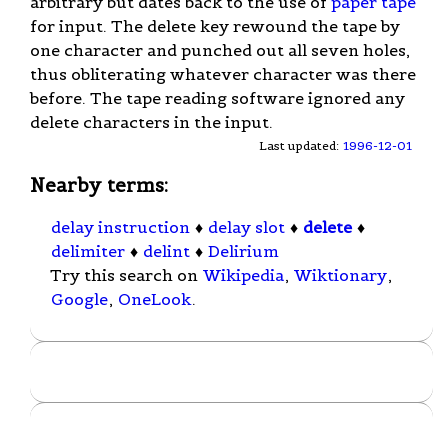
arbitrary but dates back to the use of
paper tape
for input. The delete key rewound the tape by
one character and punched out all seven holes,
thus obliterating whatever character was there
before. The tape reading software ignored any
delete characters in the input.
Last updated:
1996-12-01
Nearby terms:
delay instruction
♦
delay slot
♦
delete
♦
delimiter
♦
delint
♦
Delirium
Try this search on
Wikipedia
,
Wiktionary
,
Google
,
OneLook
.