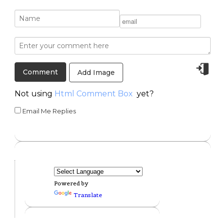
Add Image
Not using
Html Comment Box
yet?
Email Me Replies
Powered by
Translate