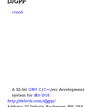
DJGPP
<
tool
>
A 32-bit
GNU
C
/
C++
/etc development
system for
MS-DOS
.
http://delorie.com/djgpp/
.
Address: DJ Delorie, Rochester, NH, USA.