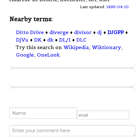
Last updated:
1995-04-10
Nearby terms:
Ditto Drive
♦
diverge
♦
divisor
♦
dj
♦
DJGPP
♦
DjVu
♦
DK
♦
dk
♦
DL/1
♦
DLC
Try this search on
Wikipedia
,
Wiktionary
,
Google
,
OneLook
.