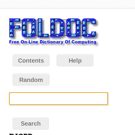
Contents
Help
Random