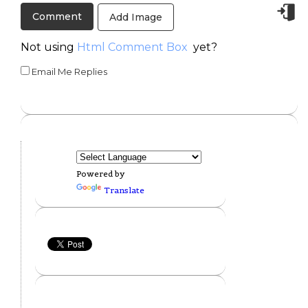
Add Image
Not using
Html Comment Box
yet?
Email Me Replies
Powered by
Translate