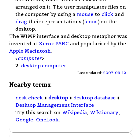
arranged on it. The user manipulates files on
the computer by using a
mouse
to
click
and
drag
their representations (
icons
) on the
desktop.
The WIMP interface and desktop metaphor was
invented at
Xerox PARC
and popularised by the
Apple Macintosh
.
<
computer
>
2.
desktop computer
.
Last updated:
2007-09-12
Nearby terms:
desk check
♦
desktop
♦
desktop database
♦
Desktop Management Interface
Try this search on
Wikipedia
,
Wiktionary
,
Google
,
OneLook
.