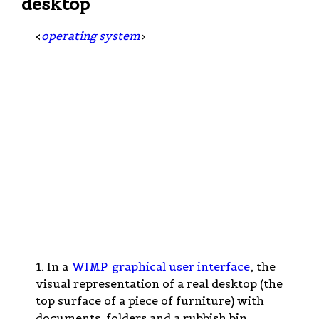
desktop
<
operating system
>
1. In a
WIMP
graphical user interface
, the
visual representation of a real desktop (the
top surface of a piece of furniture) with
documents, folders and a rubbish bin