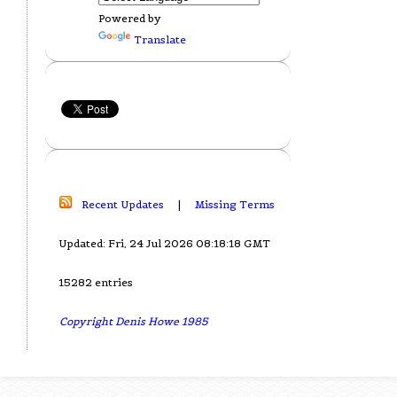
Powered by
Translate
Recent Updates
|
Missing Terms
Updated: Fri, 24 Jul 2026 08:18:18 GMT
15282 entries
Copyright Denis Howe 1985