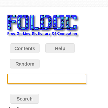
Contents
Help
Random