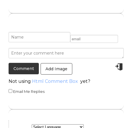
Add Image
Not using
Html Comment Box
yet?
Email Me Replies