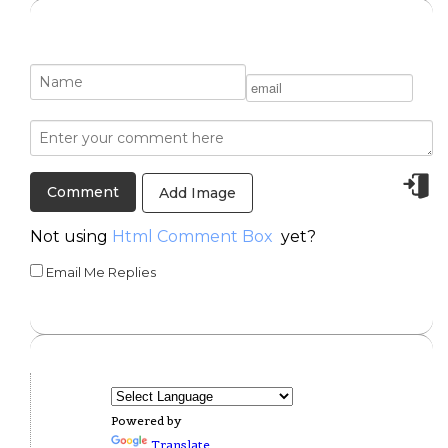
Add Image
Not using
Html Comment Box
yet?
Email Me Replies
Powered by
Translate