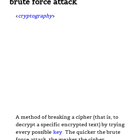
brute force attack
<
cryptography
>
A method of breaking a cipher (that is, to
decrypt a specific encrypted text) by trying
every possible
key
. The quicker the brute
force attack, the weaker the cipher.