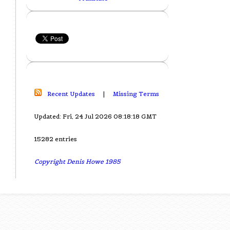
Recent Updates
|
Missing Terms
Updated: Fri, 24 Jul 2026 08:18:18 GMT
15282 entries
Copyright Denis Howe 1985