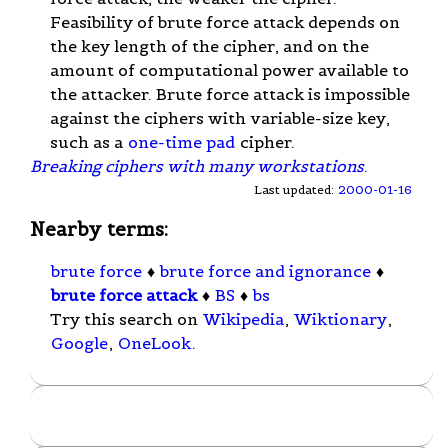
Feasibility of brute force attack depends on
the key length of the cipher, and on the
amount of computational power available to
the attacker. Brute force attack is impossible
against the ciphers with variable-size key,
such as a
one-time pad
cipher.
Breaking ciphers with many workstations
.
Last updated:
2000-01-16
Nearby terms:
brute force
♦
brute force and ignorance
♦
brute force attack
♦
BS
♦
bs
Try this search on
Wikipedia
,
Wiktionary
,
Google
,
OneLook
.