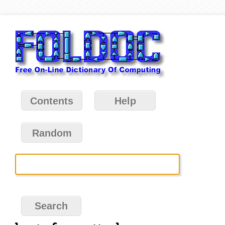
Contents
Help
Random