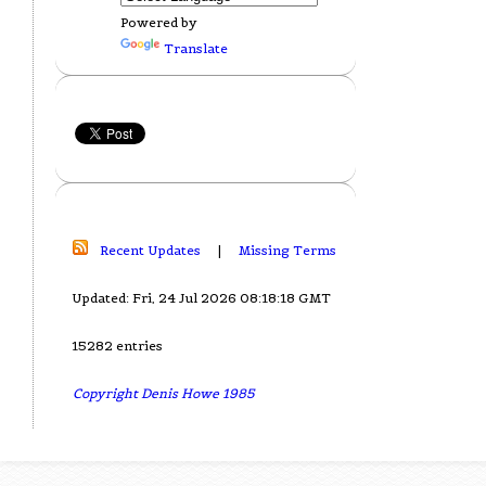
Powered by
Translate
Recent Updates
|
Missing Terms
Updated: Fri, 24 Jul 2026 08:18:18 GMT
15282 entries
Copyright Denis Howe 1985