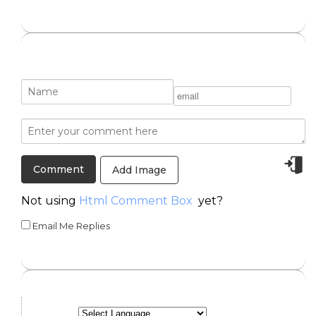
Add Image
Not using
Html Comment Box
yet?
Email Me Replies