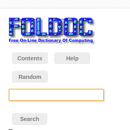
Contents
Help
Random