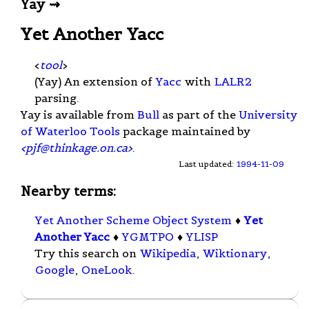
Yay ⇝
Yet Another Yacc
<
tool
>
(Yay) An extension of
Yacc
with
LALR2
parsing.
Yay is available from
Bull
as part of the
University
of Waterloo Tools
package maintained by
<
pjf@thinkage.on.ca
>
.
Last updated:
1994-11-09
Nearby terms:
Yet Another Scheme Object System
♦
Yet
Another Yacc
♦
YGMTPO
♦
YLISP
Try this search on
Wikipedia
,
Wiktionary
,
Google
,
OneLook
.