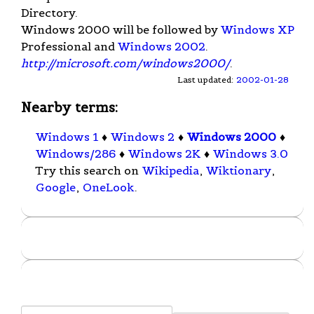
Directory.
Windows 2000 will be followed by
Windows XP
Professional and
Windows 2002
.
http://microsoft.com/windows2000/
.
Last updated:
2002-01-28
Nearby terms:
Windows 1
♦
Windows 2
♦
Windows 2000
♦
Windows/286
♦
Windows 2K
♦
Windows 3.0
Try this search on
Wikipedia
,
Wiktionary
,
Google
,
OneLook
.