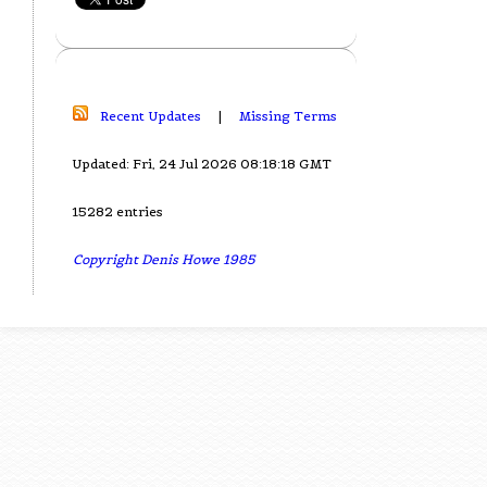
Recent Updates
|
Missing Terms
Updated: Fri, 24 Jul 2026 08:18:18 GMT
15282 entries
Copyright Denis Howe 1985