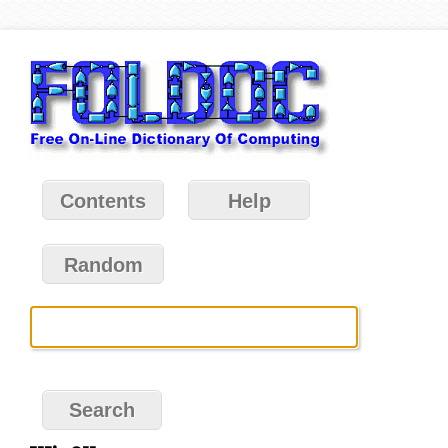
Contents
Help
Random