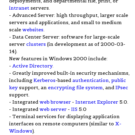
deployments, and departmental file, print, or
intranet
servers.
- Advanced Server: high throughput, larger scale
servers and applications, and small to medium
scale
websites
.
- Data Center Server: software for large-scale
server
clusters
(in development as of 2000-03-
14).
New features in Windows 2000 include:
-
Active Directory
.
- Greatly improved built-in security mechanisms,
including
Kerberos
-based
authentication
,
public
key
support, an
encrypting
file system
, and
IPsec
support.
- Integrated
web browser
-
Internet Explorer
5.0.
- Integrated
web server
-
IIS
5.0
- Terminal services for displaying application
interfaces on remote computers (similar to
X-
Windows
).