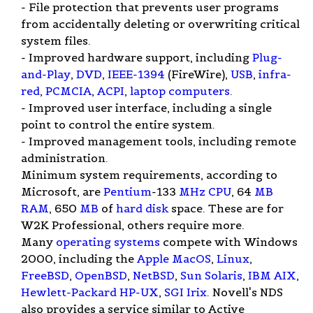
- File protection that prevents user programs
from accidentally deleting or overwriting critical
system files.
- Improved hardware support, including
Plug-
and-Play
,
DVD
,
IEEE-1394
(FireWire),
USB
,
infra-
red
,
PCMCIA
,
ACPI
,
laptop computers
.
- Improved user interface, including a single
point to control the entire system.
- Improved management tools, including remote
administration.
Minimum system requirements, according to
Microsoft, are
Pentium
-133
MHz
CPU
, 64
MB
RAM
, 650
MB
of
hard disk
space. These are for
W2K Professional, others require more.
Many
operating systems
compete with Windows
2000, including the
Apple
MacOS
,
Linux
,
FreeBSD
,
OpenBSD
,
NetBSD
,
Sun
Solaris
,
IBM
AIX
,
Hewlett-Packard
HP-UX
,
SGI
Irix
. Novell's NDS
also provides a service similar to Active