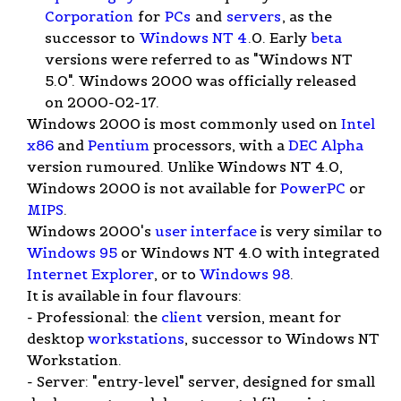
Corporation
for
PCs
and
servers
, as the
successor to
Windows NT 4
.0. Early
beta
versions were referred to as "Windows NT
5.0". Windows 2000 was officially released
on 2000-02-17.
Windows 2000 is most commonly used on
Intel
x86
and
Pentium
processors, with a
DEC Alpha
version rumoured. Unlike Windows NT 4.0,
Windows 2000 is not available for
PowerPC
or
MIPS
.
Windows 2000's
user interface
is very similar to
Windows 95
or Windows NT 4.0 with integrated
Internet Explorer
, or to
Windows 98
.
It is available in four flavours:
- Professional: the
client
version, meant for
desktop
workstations
, successor to Windows NT
Workstation.
- Server: "entry-level" server, designed for small