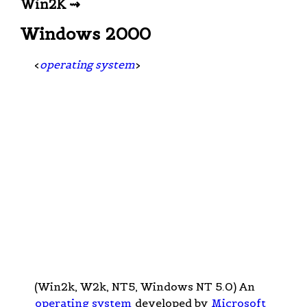
Win2K ⇝
Windows 2000
<
operating system
>
(Win2k, W2k, NT5, Windows NT 5.0) An
operating system
developed by
Microsoft