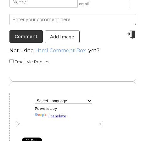
Add Image
Not using
Html Comment Box
yet?
Email Me Replies
Powered by
Translate