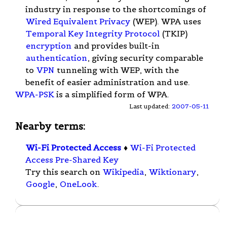
industry in response to the shortcomings of
Wired Equivalent Privacy
(WEP). WPA uses
Temporal Key Integrity Protocol
(TKIP)
encryption
and provides built-in
authentication
, giving security comparable
to
VPN
tunneling with WEP, with the
benefit of easier administration and use.
WPA-PSK
is a simplified form of WPA.
Last updated:
2007-05-11
Nearby terms:
Wi-Fi Protected Access
♦
Wi-Fi Protected
Access Pre-Shared Key
Try this search on
Wikipedia
,
Wiktionary
,
Google
,
OneLook
.