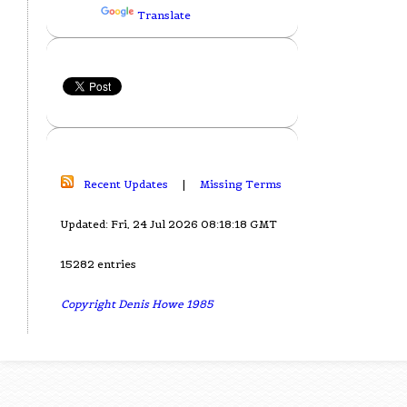
Translate
Recent Updates
|
Missing Terms
Updated: Fri, 24 Jul 2026 08:18:18 GMT
15282 entries
Copyright Denis Howe 1985