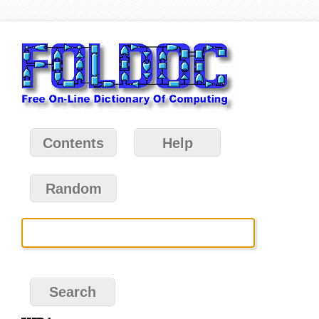
Contents
Help
Random