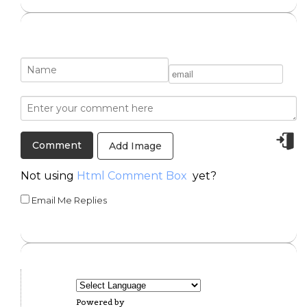
Add Image
Not using
Html Comment Box
yet?
Email Me Replies
Powered by