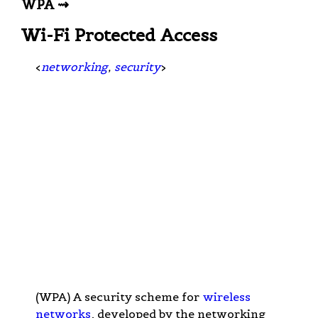
WPA ⇝
Wi-Fi Protected Access
<
networking
,
security
>
(WPA) A security scheme for
wireless
networks
, developed by the networking