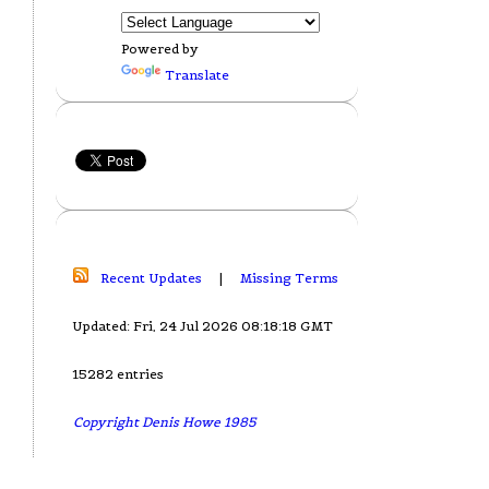
Powered by
Translate
Recent Updates
|
Missing Terms
Updated: Fri, 24 Jul 2026 08:18:18 GMT
15282 entries
Copyright Denis Howe 1985