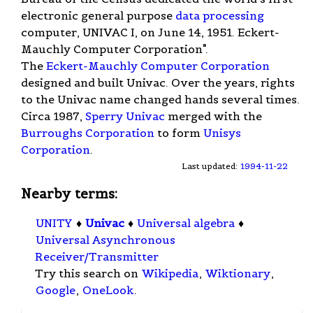
electronic general purpose
data processing
computer, UNIVAC I, on June 14, 1951. Eckert-
Mauchly Computer Corporation".
The
Eckert-Mauchly Computer Corporation
designed and built Univac. Over the years, rights
to the Univac name changed hands several times.
Circa 1987,
Sperry Univac
merged with the
Burroughs Corporation
to form
Unisys
Corporation
.
Last updated:
1994-11-22
Nearby terms:
UNITY
♦
Univac
♦
Universal algebra
♦
Universal Asynchronous
Receiver/Transmitter
Try this search on
Wikipedia
,
Wiktionary
,
Google
,
OneLook
.