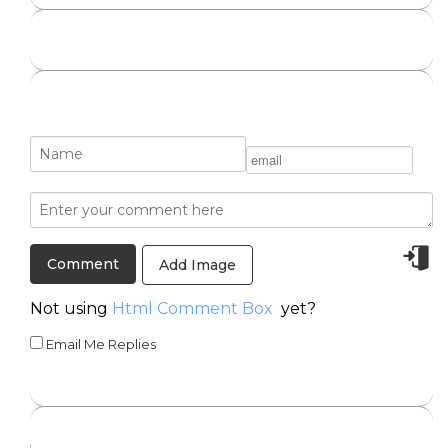
Add Image
Not using
Html Comment Box
yet?
Email Me Replies