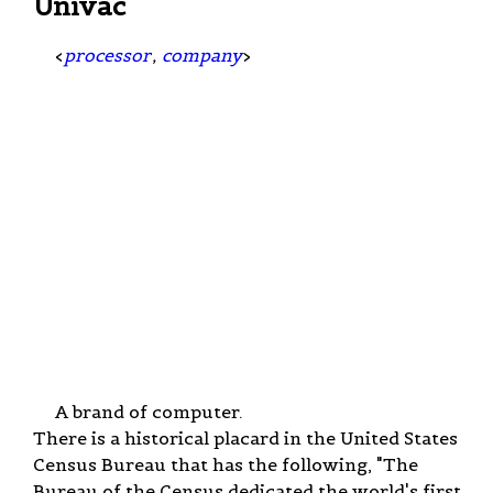
Univac
<
processor
,
company
>
A brand of computer.
There is a historical placard in the United States
Census Bureau that has the following, "The
Bureau of the Census dedicated the world's first