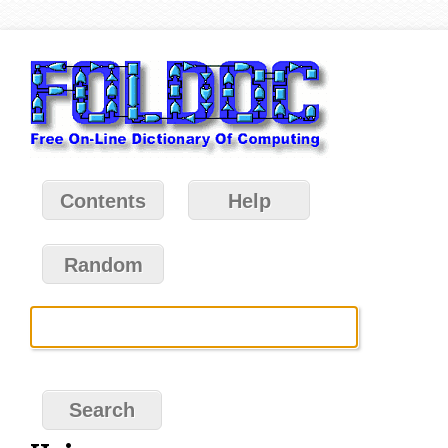
Contents
Help
Random