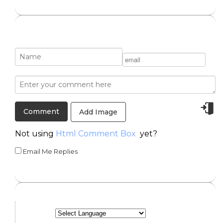
Add Image
Not using
Html Comment Box
yet?
Email Me Replies