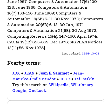
June 1967; Computers & Automation 17(6):120-
123, June 1968; Computers & Automation
18(7):153-158, June 1969; Computers &
Automation 19(6B):6-11, 30 Nov 1970; Computers
& Automation 20(6B):6-13, 30 Jun, 1971;
Computers & Automation 21(6B), 30 Aug 1972;
Computing Reviews 15(4): 147-160, April 1974;
CACM 19(12):655-669, Dec 1976; SIGPLAN Notices
13(11):56, Nov 1978].
Last updated:
1998-10-03
Nearby terms:
JDK
♦
JEAN
♦
Jean E. Sammet
♦
Jean-
Maurice-Émile Baudot
♦
JEDR
♦
Jef Raskin
Try this search on
Wikipedia
,
Wiktionary
,
Google
,
OneLook
.