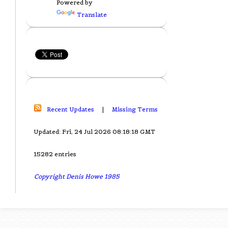
Powered by
Translate
Recent Updates
|
Missing Terms
Updated: Fri, 24 Jul 2026 08:18:18 GMT
15282 entries
Copyright Denis Howe 1985