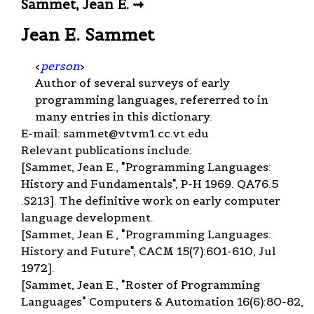
Sammet, Jean E. ⇝
Jean E. Sammet
<
person
>
Author of several surveys of early
programming languages, refererred to in
many entries in this dictionary.
E-mail:
sammet@vtvm1.cc.vt.edu
Relevant publications include:
[Sammet, Jean E., "Programming Languages:
History and Fundamentals", P-H 1969. QA76.5
.S213]. The definitive work on early computer
language development.
[Sammet, Jean E., "Programming Languages:
History and Future", CACM 15(7):601-610, Jul
1972].
[Sammet, Jean E., "Roster of Programming
Languages" Computers & Automation 16(6):80-82,