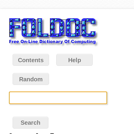
Contents
Help
Random