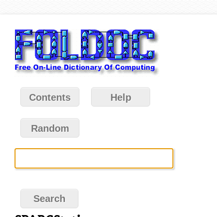
Contents
Help
Random