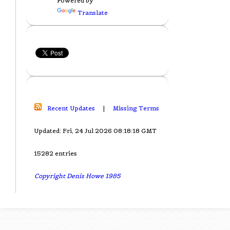
Powered by
Translate
Recent Updates
|
Missing Terms
Updated: Fri, 24 Jul 2026 08:18:18 GMT
15282 entries
Copyright Denis Howe 1985