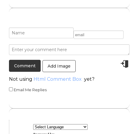
Add Image
Not using
Html Comment Box
yet?
Email Me Replies