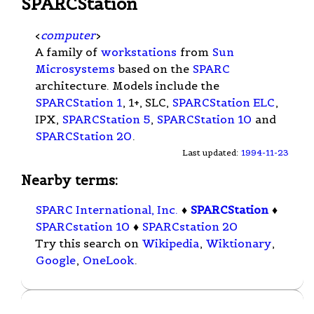
SPARCStation
<
computer
>
A family of
workstations
from
Sun
Microsystems
based on the
SPARC
architecture. Models include the
SPARCStation 1
, 1+, SLC,
SPARCStation ELC
,
IPX,
SPARCStation 5
,
SPARCStation 10
and
SPARCStation 20
.
Last updated:
1994-11-23
Nearby terms:
SPARC International, Inc.
♦
SPARCStation
♦
SPARCstation 10
♦
SPARCstation 20
Try this search on
Wikipedia
,
Wiktionary
,
Google
,
OneLook
.