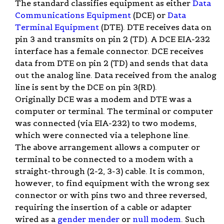
The standard classifies equipment as either
Data
Communications Equipment
(DCE) or
Data
Terminal Equipment
(DTE). DTE receives data on
pin 3 and transmits on pin 2 (TD). A DCE EIA-232
interface has a female connector. DCE receives
data from DTE on pin 2 (TD) and sends that data
out the analog line. Data received from the analog
line is sent by the DCE on pin 3(RD).
Originally DCE was a modem and DTE was a
computer or terminal. The terminal or computer
was connected (via EIA-232) to two modems,
which were connected via a telephone line.
The above arrangement allows a computer or
terminal to be connected to a modem with a
straight-through (2-2, 3-3) cable. It is common,
however, to find equipment with the wrong sex
connector or with pins two and three reversed,
requiring the insertion of a cable or adapter
wired as a
gender mender
or
null modem
. Such