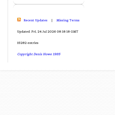
Recent Updates
|
Missing Terms
Updated: Fri, 24 Jul 2026 08:18:18 GMT
15282 entries
Copyright Denis Howe 1985