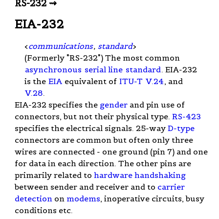
RS-232 ⇝
EIA-232
<
communications
,
standard
>
(Formerly "RS-232") The most common
asynchronous
serial line
standard
. EIA-232
is the
EIA
equivalent of
ITU-T
V.24
, and
V.28
.
EIA-232 specifies the
gender
and pin use of
connectors, but not their physical type.
RS-423
specifies the electrical signals. 25-way
D-type
connectors are common but often only three
wires are connected - one ground (pin 7) and one
for data in each direction. The other pins are
primarily related to
hardware handshaking
between sender and receiver and to
carrier
detection
on
modems
, inoperative circuits, busy
conditions etc.