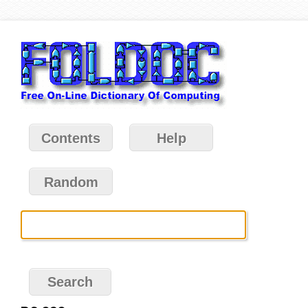
Contents
Help
Random