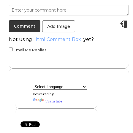
Add Image
Not using
Html Comment Box
yet?
Email Me Replies
Powered by
Translate