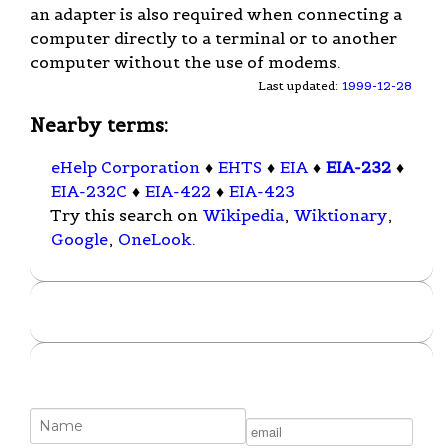
an adapter is also required when connecting a
computer directly to a terminal or to another
computer without the use of modems.
Last updated:
1999-12-28
Nearby terms:
eHelp Corporation
♦
EHTS
♦
EIA
♦
EIA-232
♦
EIA-232C
♦
EIA-422
♦
EIA-423
Try this search on
Wikipedia
,
Wiktionary
,
Google
,
OneLook
.