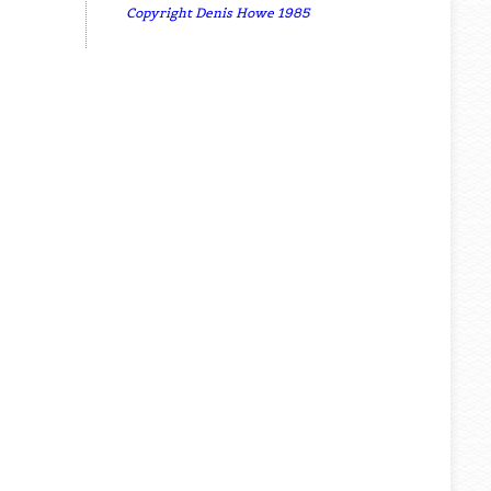
Copyright Denis Howe 1985