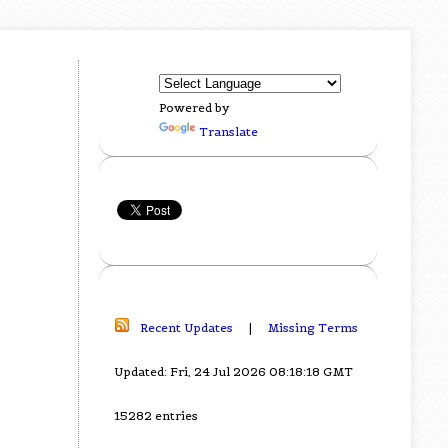
Powered by
Translate
Recent Updates
|
Missing Terms
Updated: Fri, 24 Jul 2026 08:18:18 GMT
15282 entries