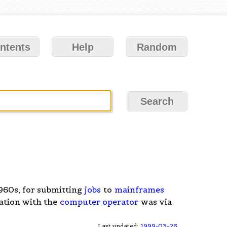
ntents
Help
Random
1960s, for submitting
jobs
to
mainframes
ation with the
computer operator
was via
Last updated:
1999-03-26