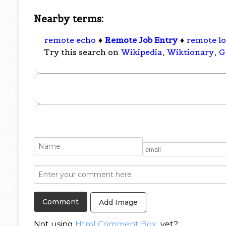
Nearby terms:
remote echo
♦
Remote Job Entry
♦
remote l
Try this search on
Wikipedia
,
Wiktionary
,
G
Add Image
Not using
Html Comment Box
yet?