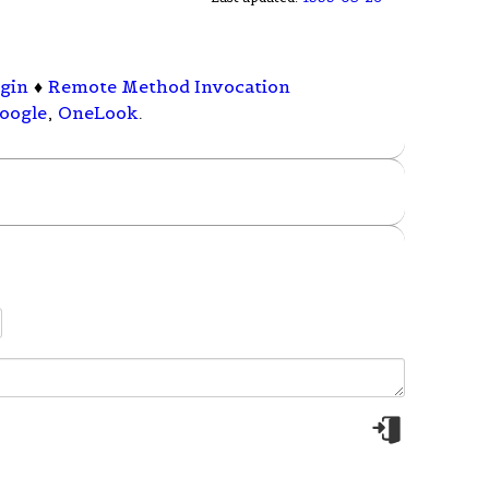
ogin
♦
Remote Method Invocation
oogle
,
OneLook
.