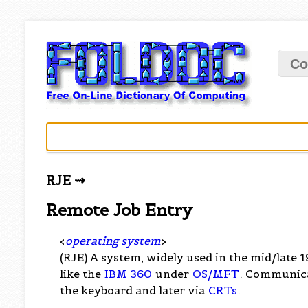
Co
RJE ⇝
Remote Job Entry
<
operating system
>
(RJE) A system, widely used in the mid/late 
like the
IBM 360
under
OS/MFT
. Communic
the keyboard and later via
CRTs
.