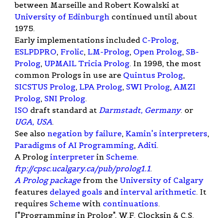
between Marseille and Robert Kowalski at
University of Edinburgh
continued until about
1975.
Early implementations included
C-Prolog
,
ESLPDPRO
,
Frolic
,
LM-Prolog
,
Open Prolog
,
SB-
Prolog
,
UPMAIL Tricia Prolog
. In 1998, the most
common Prologs in use are
Quintus Prolog
,
SICSTUS Prolog
,
LPA Prolog
,
SWI Prolog
,
AMZI
Prolog
,
SNI Prolog
.
ISO
draft standard at
Darmstadt, Germany
. or
UGA, USA
.
See also
negation by failure
,
Kamin's interpreters
,
Paradigms of AI Programming
,
Aditi
.
A Prolog
interpreter
in
Scheme
.
ftp://cpsc.ucalgary.ca/pub/prolog1.1
.
A Prolog package
from the
University of Calgary
features
delayed goals
and
interval arithmetic
. It
requires
Scheme
with
continuations
.
["Programming in Prolog", W.F. Clocksin & C.S.