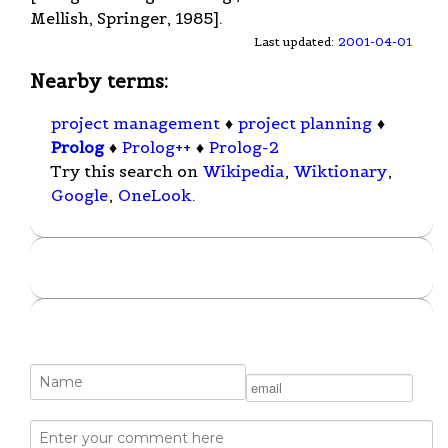
Mellish, Springer, 1985].
Last updated:
2001-04-01
Nearby terms:
project management
♦
project planning
♦
Prolog
♦
Prolog++
♦
Prolog-2
Try this search on
Wikipedia
,
Wiktionary
,
Google
,
OneLook
.