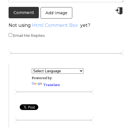
Add Image
Not using
Html Comment Box
yet?
Email Me Replies
Powered by
Translate