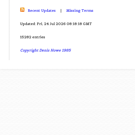
Recent Updates
|
Missing Terms
Updated: Fri, 24 Jul 2026 08:18:18 GMT
15282 entries
Copyright Denis Howe 1985