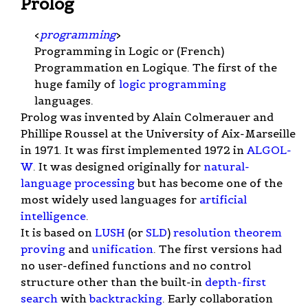
Prolog
<
programming
>
Programming in Logic or (French)
Programmation en Logique. The first of the
huge family of
logic programming
languages.
Prolog was invented by Alain Colmerauer and
Phillipe Roussel at the University of Aix-Marseille
in 1971. It was first implemented 1972 in
ALGOL-
W
. It was designed originally for
natural-
language processing
but has become one of the
most widely used languages for
artificial
intelligence
.
It is based on
LUSH
(or
SLD
)
resolution
theorem
proving
and
unification
. The first versions had
no user-defined functions and no control
structure other than the built-in
depth-first
search
with
backtracking
. Early collaboration