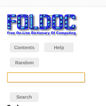
Contents
Help
Random