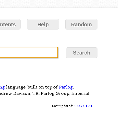
ntents
Help
Random
ng
language, built on top of
Parlog
.
ndrew Davison, TR, Parlog Group, Imperial
Last updated:
1995-01-31