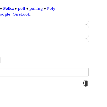
♦
Polka
♦
poll
♦
polling
♦
Poly
oogle
,
OneLook
.