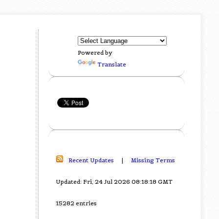
Powered by
Translate
Recent Updates
|
Missing Terms
Updated: Fri, 24 Jul 2026 08:18:18 GMT
15282 entries