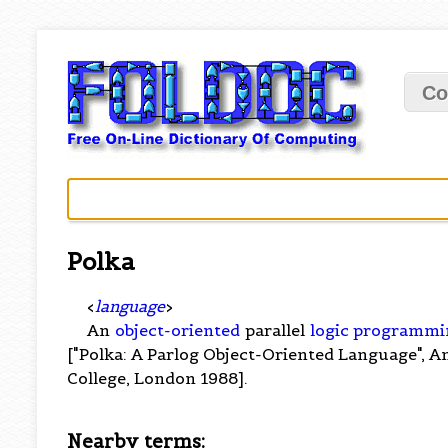
Co
Polka
<
language
>
An
object-oriented
parallel
logic programmi
["Polka: A Parlog Object-Oriented Language", A
College, London 1988].
Nearby terms: