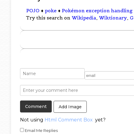
POJO
♦
poke
♦
Pokémon exception handling
Try this search on
Wikipedia
,
Wiktionary
,
G
Add Image
Not using
Html Comment Box
yet?
Email Me Replies