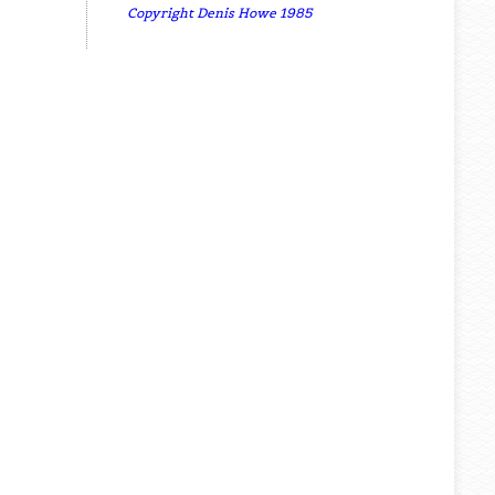
Copyright Denis Howe 1985