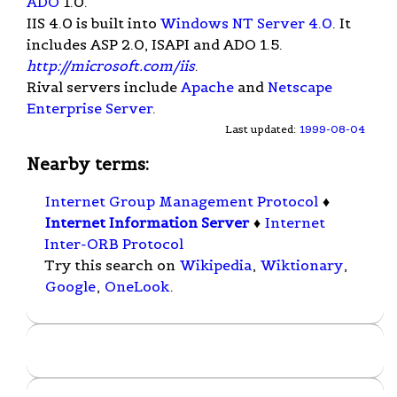
ADO
1.0.
IIS 4.0 is built into
Windows NT Server 4.0
. It
includes ASP 2.0, ISAPI and ADO 1.5.
http://microsoft.com/iis
.
Rival servers include
Apache
and
Netscape
Enterprise Server
.
Last updated:
1999-08-04
Nearby terms:
Internet Group Management Protocol
♦
Internet Information Server
♦
Internet
Inter-ORB Protocol
Try this search on
Wikipedia
,
Wiktionary
,
Google
,
OneLook
.