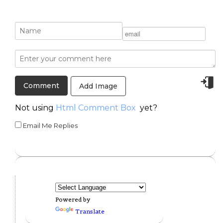
Add Image
Not using
Html Comment Box
yet?
Email Me Replies
Powered by
Translate