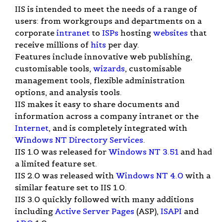
IIS is intended to meet the needs of a range of
users: from workgroups and departments on a
corporate
intranet
to
ISPs
hosting
websites
that
receive millions of
hits
per day.
Features include innovative web publishing,
customisable tools,
wizards
, customisable
management tools, flexible administration
options, and analysis tools.
IIS makes it easy to share documents and
information across a company intranet or the
Internet
, and is completely integrated with
Windows NT Directory Services
.
IIS 1.0 was released for
Windows NT 3.51
and had
a limited feature set.
IIS 2.0 was released with
Windows NT 4.0
with a
similar feature set to IIS 1.0.
IIS 3.0 quickly followed with many additions
including
Active Server Pages
(ASP),
ISAPI
and