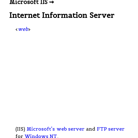
Microsoft IIS ⇝
Internet Information Server
<
web
>
(IIS)
Microsoft's
web server
and
FTP server
for
Windows NT
.