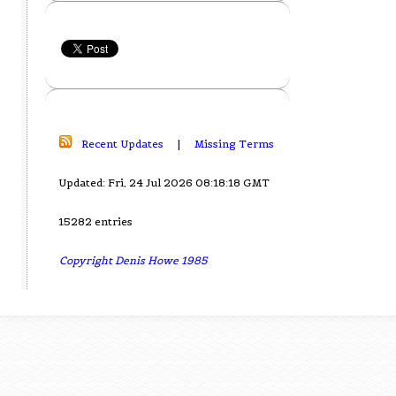
Recent Updates
|
Missing Terms
Updated: Fri, 24 Jul 2026 08:18:18 GMT
15282 entries
Copyright Denis Howe 1985