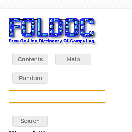
Contents
Help
Random