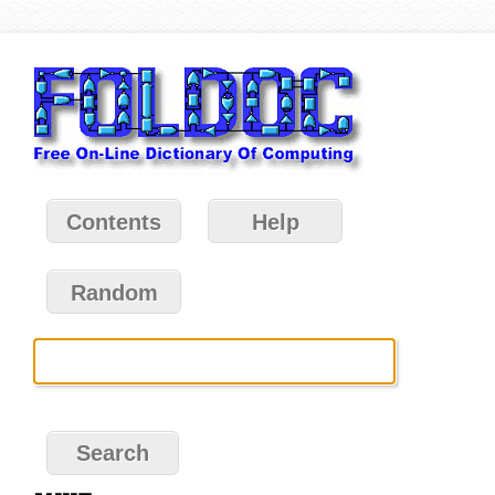
Contents
Help
Random