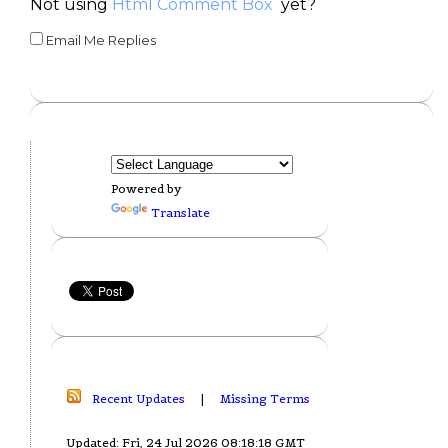
Not using
Html Comment Box
yet?
Email Me Replies
Powered by
Translate
Recent Updates
|
Missing Terms
Updated: Fri, 24 Jul 2026 08:18:18 GMT