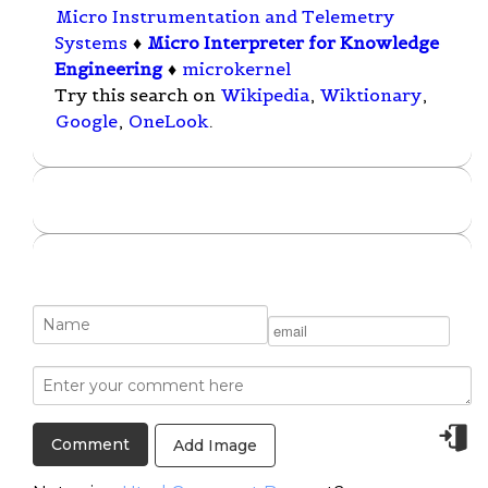
Micro Instrumentation and Telemetry
Systems
♦
Micro Interpreter for Knowledge
Engineering
♦
microkernel
Try this search on
Wikipedia
,
Wiktionary
,
Google
,
OneLook
.
Add Image