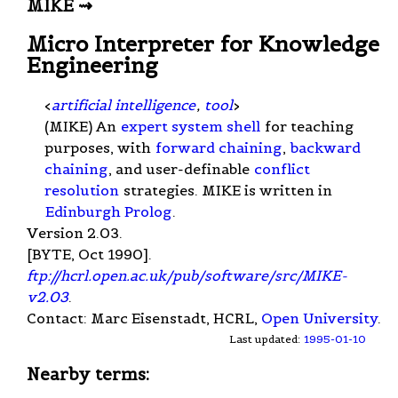
MIKE ⇝
Micro Interpreter for Knowledge
Engineering
<
artificial intelligence
,
tool
>
(MIKE) An
expert system shell
for teaching
purposes, with
forward chaining
,
backward
chaining
, and user-definable
conflict
resolution
strategies. MIKE is written in
Edinburgh Prolog
.
Version 2.03.
[BYTE, Oct 1990].
ftp://hcrl.open.ac.uk/pub/software/src/MIKE-
v2.03
.
Contact: Marc Eisenstadt, HCRL,
Open University
.
Last updated:
1995-01-10
Nearby terms: