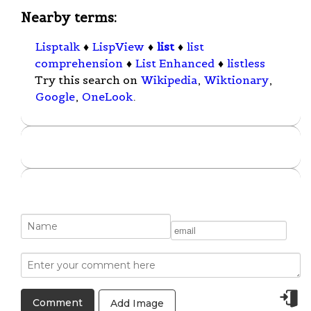
Nearby terms:
Lisptalk
♦
LispView
♦
list
♦
list
comprehension
♦
List Enhanced
♦
listless
Try this search on
Wikipedia
,
Wiktionary
,
Google
,
OneLook
.
Add Image