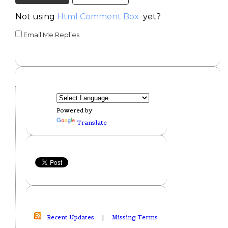
Not using
Html Comment Box
yet?
Email Me Replies
Powered by
Translate
Recent Updates
|
Missing Terms