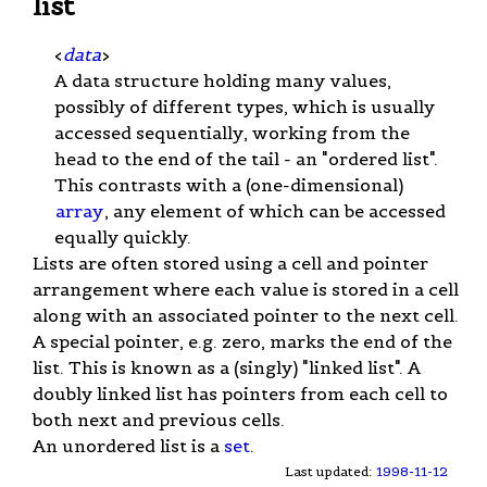
list
<
data
>
A data structure holding many values,
possibly of different types, which is usually
accessed sequentially, working from the
head to the end of the tail - an "ordered list".
This contrasts with a (one-dimensional)
array
, any element of which can be accessed
equally quickly.
Lists are often stored using a cell and pointer
arrangement where each value is stored in a cell
along with an associated pointer to the next cell.
A special pointer, e.g. zero, marks the end of the
list. This is known as a (singly) "linked list". A
doubly linked list has pointers from each cell to
both next and previous cells.
An unordered list is a
set
.
Last updated:
1998-11-12