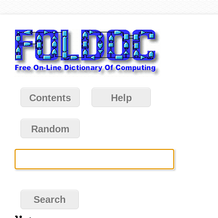
Contents
Help
Random