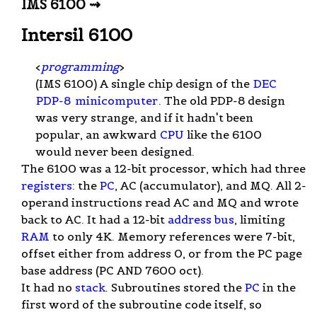
IMS 6100 ⇝
Intersil 6100
<
programming
>
(IMS 6100) A single chip design of the
DEC
PDP-8
minicomputer
. The old PDP-8 design
was very strange, and if it hadn't been
popular, an awkward
CPU
like the 6100
would never been designed.
The 6100 was a 12-bit processor, which had three
registers
: the
PC
, AC (accumulator), and MQ. All 2-
operand instructions read AC and MQ and wrote
back to AC. It had a 12-bit
address bus
, limiting
RAM
to only 4K. Memory references were 7-bit,
offset either from address 0, or from the PC page
base address (PC AND 7600 oct).
It had no
stack
. Subroutines stored the
PC
in the
first word of the subroutine code itself, so