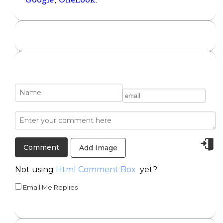
Add Image
Not using
Html Comment Box
yet?
Email Me Replies