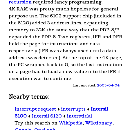
recursion
required fancy programming.
4K RAM was pretty much hopeless for general
purpose use. The 6102 support chip (included in
the 6120) added 3 address lines, expanding
memory to 32K the same way that the PDP-8/E
expanded the PDP-8. Two registers, IFR and DFR,
held the page for instructions and data
respectively (IFR was always used until a data
address was detected). At the top of the 4K page,
the PC wrapped back to 0, so the last instruction
on a page had to load a new value into the IFR if
execution was to continue.
Last updated:
2003-04-04
Nearby terms:
interrupt request
♦
interrupts
♦
Intersil
6100
♦
Intersil 6120
♦
interstitial
Try this search on
Wikipedia
,
Wiktionary
,
Google
,
OneLook
.