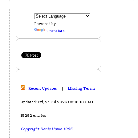
Powered by
Translate
Recent Updates
|
Missing Terms
Updated: Fri, 24 Jul 2026 08:18:18 GMT
15282 entries
Copyright Denis Howe 1985