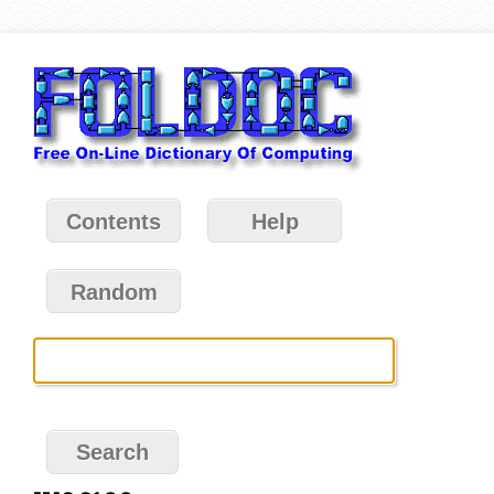
Contents
Help
Random