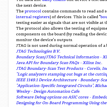
the next device.
The
protocol
contains commands to read and set
internal registers
) of devices. This is called "
bo
testing easier as signals that are not visible a
The protocol also allows the testing of equipme
components on the board (by reading the device 
monitor the device's outputs.
JTAG is not used during normal operation of a 
JTAG Technologies B.V.
.
Boundary Scan/JTAG Technical Information - Xili
Java API for Boundary Scan FAQs - Xilinx Inc.
.
JTAG Boundary-Scan Test Products - Corelis, Inc
"Logic analyzers stamping out bugs at the cutti
IEEE 1149.1 Device Architecture - Boundary-Sca
"Application-Specific Integrated Circuits", Mich
Wesley - Design Automation Cafe
.
Software Debug options on ASIC cores - Embe
Designing for On-Board Programming Using the I