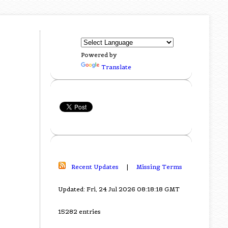
Powered by
Translate
Recent Updates
|
Missing Terms
Updated: Fri, 24 Jul 2026 08:18:18 GMT
15282 entries