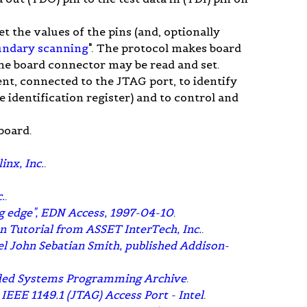
 the values of the pins (and, optionally
undary scanning
". The protocol makes board
t the board connector may be read and set.
nt, connected to the JTAG port, to identify
identification register) and to control and
board.
nx, Inc.
.
.
.
ng edge", EDN Access, 1997-04-10
.
n Tutorial from ASSET InterTech, Inc.
.
ael John Sebatian Smith, published Addison-
dded Systems Programming Archive
.
EEE 1149.1 (JTAG) Access Port - Intel
.