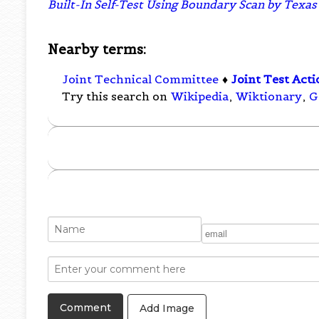
Built-In Self-Test Using Boundary Scan by Tex
Nearby terms:
Joint Technical Committee
♦
Joint Test Act
Try this search on
Wikipedia
,
Wiktionary
,
G
Add Image