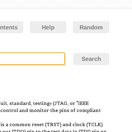
ntents
Help
Random
uit, standard, testing> (JTAG, or "IEEE
control and monitor the pins of compliant
 is a common reset (TRST) and clock (TCLK).
 out (TDO) pin to the test data in (TDI) pin on