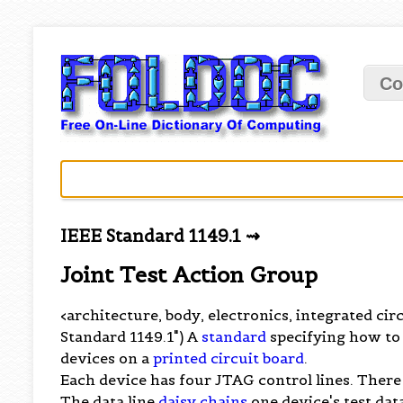
Co
IEEE Standard 1149.1 ⇝
Joint Test Action Group
<architecture, body, electronics, integrated circ
Standard 1149.1") A
standard
specifying how to 
devices on a
printed circuit board
.
Each device has four JTAG control lines. There
The data line
daisy chains
one device's test data