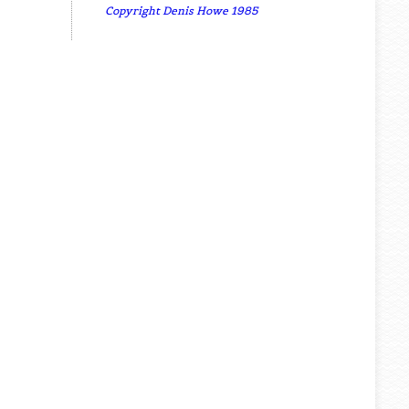
Copyright Denis Howe 1985