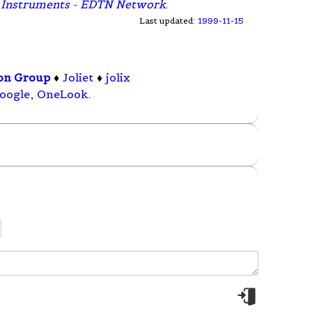
as Instruments - EDTN Network
.
Last updated:
1999-11-15
ion Group
♦
Joliet
♦
jolix
oogle
,
OneLook
.