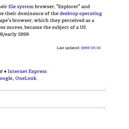
heir
file system
browser, "Explorer" and
se their dominance of the
desktop
operating
ape's browser, which they perceived as a
ess moves, became the subject of a US
98/early 1999.
Last updated:
1999-01-31
er
♦
Internet Express
oogle
,
OneLook
.