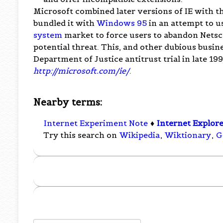
Microsoft combined later versions of IE with t
bundled it with
Windows 95
in an attempt to u
system
market to force users to abandon Netsc
potential threat. This, and other dubious busin
Department of Justice antitrust trial in late 19
http://microsoft.com/ie/
.
Nearby terms:
Internet Experiment Note
♦
Internet Explor
Try this search on
Wikipedia
,
Wiktionary
,
G