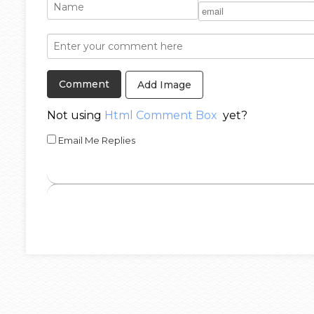
Add Image
Not using
Html Comment Box
yet?
Email Me Replies