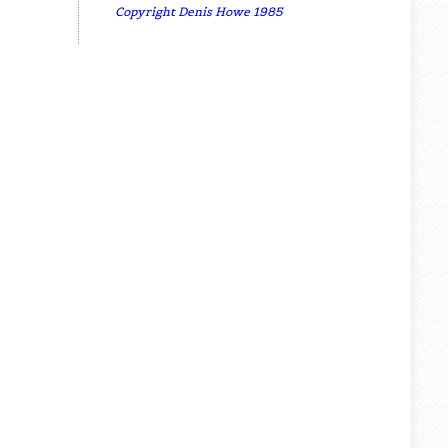
Copyright Denis Howe 1985