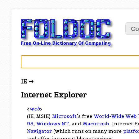
Co
IE ⇝
Internet Explorer
<
web
>
(IE, MSIE)
Microsoft
's free
World-Wide Web
95
,
Windows NT
, and
Macintosh
. Internet E
Navigator
(which runs on many more
platf
and offer incompatible extensions.