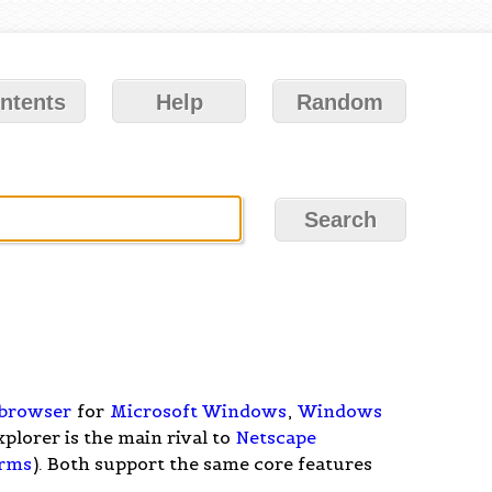
ntents
Help
Random
browser
for
Microsoft Windows
,
Windows
xplorer is the main rival to
Netscape
orms
). Both support the same core features