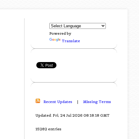
Powered by
Translate
Recent Updates
|
Missing Terms
Updated: Fri, 24 Jul 2026 08:18:18 GMT
15282 entries