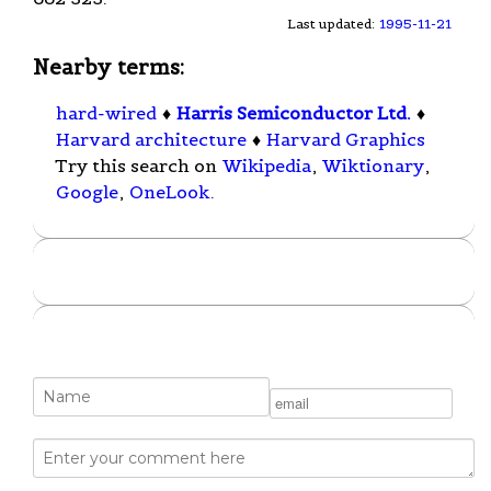
Last updated:
1995-11-21
Nearby terms:
hard-wired
♦
Harris Semiconductor Ltd.
♦
Harvard architecture
♦
Harvard Graphics
Try this search on
Wikipedia
,
Wiktionary
,
Google
,
OneLook
.