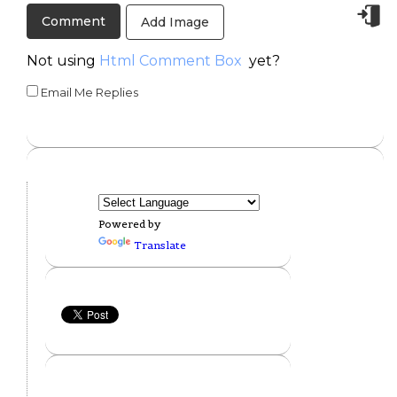
Add Image
Not using
Html Comment Box
yet?
Email Me Replies
Powered by
Translate