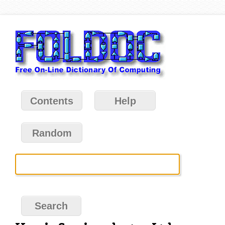
Contents
Help
Random