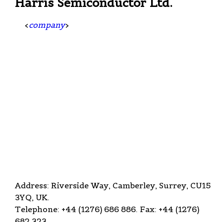
Harris Semiconductor Ltd.
<
company
>
Address: Riverside Way, Camberley, Surrey, CU15
3YQ, UK.
Telephone: +44 (1276) 686 886. Fax: +44 (1276)
682 323.