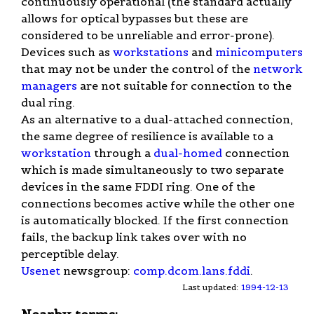
continuously operational (the standard actually
allows for optical bypasses but these are
considered to be unreliable and error-prone).
Devices such as
workstations
and
minicomputers
that may not be under the control of the
network
managers
are not suitable for connection to the
dual ring.
As an alternative to a dual-attached connection,
the same degree of resilience is available to a
workstation
through a
dual-homed
connection
which is made simultaneously to two separate
devices in the same FDDI ring. One of the
connections becomes active while the other one
is automatically blocked. If the first connection
fails, the backup link takes over with no
perceptible delay.
Usenet
newsgroup:
comp.dcom.lans.fddi
.
Last updated:
1994-12-13