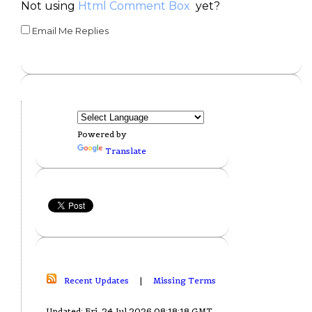
Not using
Html Comment Box
yet?
Email Me Replies
Powered by
Translate
Recent Updates
|
Missing Terms
Updated: Fri, 24 Jul 2026 08:18:18 GMT