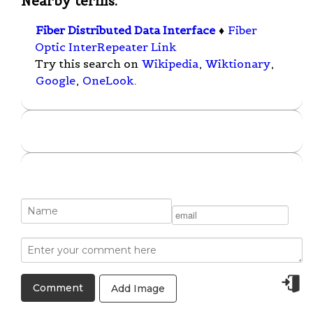
Nearby terms:
Fiber Distributed Data Interface
♦
Fiber
Optic InterRepeater Link
Try this search on
Wikipedia
,
Wiktionary
,
Google
,
OneLook
.
Add Image