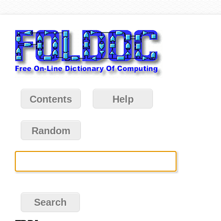
Contents
Help
Random