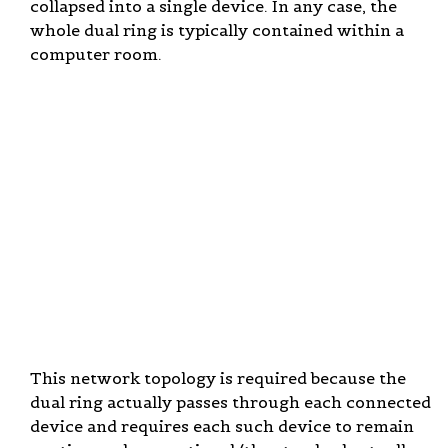
collapsed into a single device. In any case, the
whole dual ring is typically contained within a
computer room.
This network topology is required because the
dual ring actually passes through each connected
device and requires each such device to remain