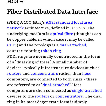
FDDI ⇝
Fiber Distributed Data Interface
(FDDI) A 100 Mbit/s
ANSI
standard
local area
network
architecture, defined in X3T9.5. The
underlying medium is
optical fibre
(though it can
be copper cable, in which case it may be called
CDDI
) and the topology is a
dual-attached
,
counter-rotating
token ring
.
FDDI rings are normally constructed in the form
of a "dual ring of trees". A small number of
devices, typically infrastructure devices such as
routers
and
concentrators
rather than
host
computers, are connected to both rings - these
are referred to as "
dual-attached
". Host
computers are then connected as
single-attached
devices to the
routers
or
concentrators
. The dual
ring in its most degenerate form is simply