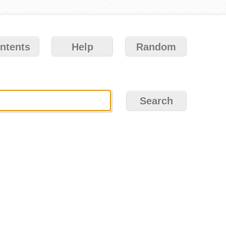
ntents
Help
Random