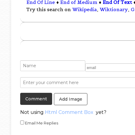
End Of Line
♦
End of Medium
♦
End Of Text
Try this search on
Wikipedia
,
Wiktionary
,
G
Add Image
Not using
Html Comment Box
yet?
Email Me Replies