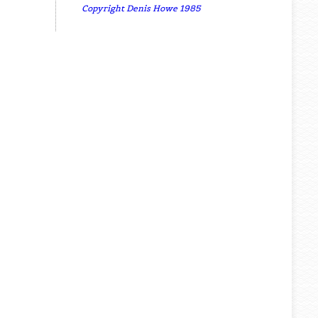
Copyright Denis Howe 1985