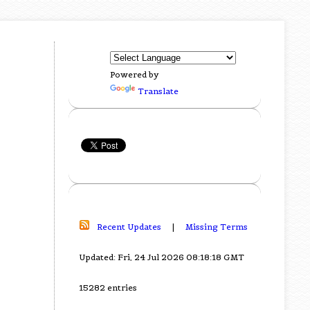
Powered by
Translate
Recent Updates
|
Missing Terms
Updated: Fri, 24 Jul 2026 08:18:18 GMT
15282 entries