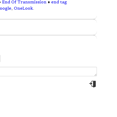
♦
End Of Transmission
♦
end tag
oogle
,
OneLook
.