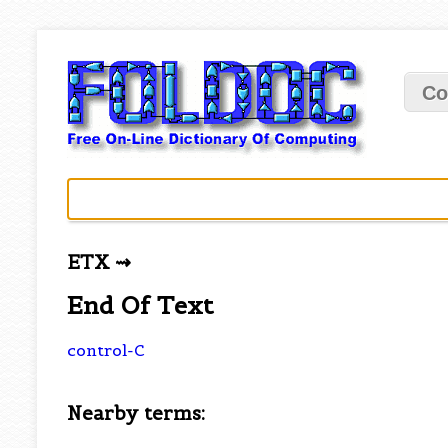
Co
ETX ⇝
End Of Text
control-C
Nearby terms: