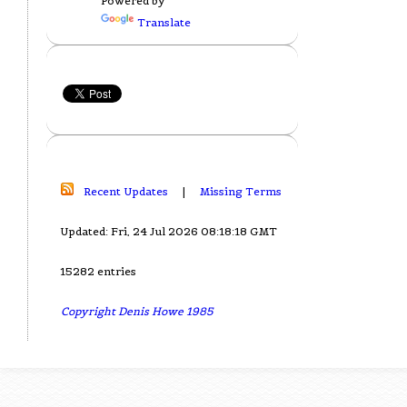
Powered by
Translate
Recent Updates
|
Missing Terms
Updated: Fri, 24 Jul 2026 08:18:18 GMT
15282 entries
Copyright Denis Howe 1985