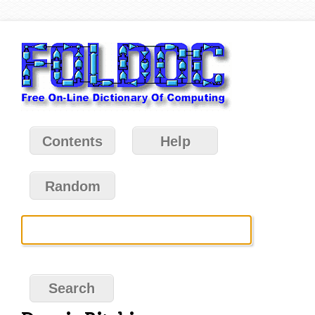
Contents
Help
Random