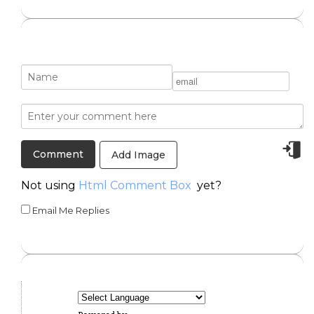
Add Image
Not using
Html Comment Box
yet?
Email Me Replies