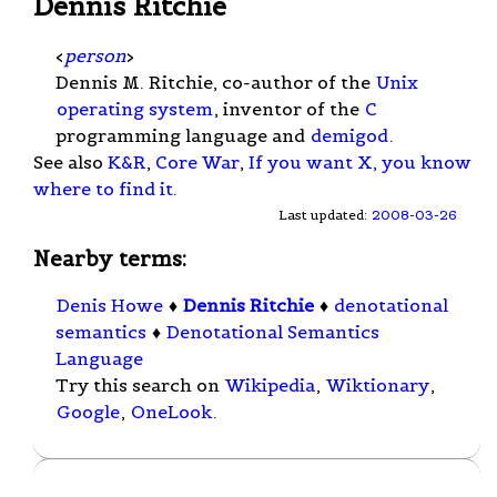
Dennis Ritchie
<
person
>
Dennis M. Ritchie, co-author of the
Unix
operating system
, inventor of the
C
programming language and
demigod
.
See also
K&R
,
Core War
,
If you want X, you know
where to find it
.
Last updated:
2008-03-26
Nearby terms:
Denis Howe
♦
Dennis Ritchie
♦
denotational
semantics
♦
Denotational Semantics
Language
Try this search on
Wikipedia
,
Wiktionary
,
Google
,
OneLook
.