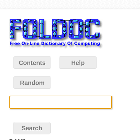
Contents
Help
Random