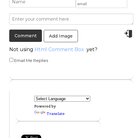
Add Image
Not using
Html Comment Box
yet?
Email Me Replies
Powered by
Translate