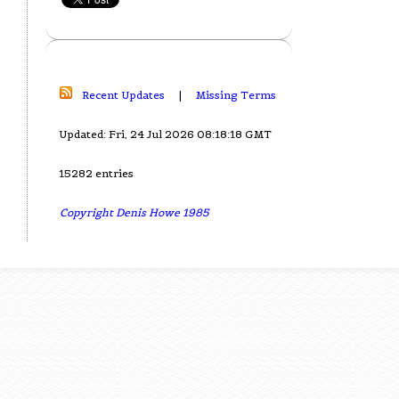
Recent Updates
|
Missing Terms
Updated: Fri, 24 Jul 2026 08:18:18 GMT
15282 entries
Copyright Denis Howe 1985