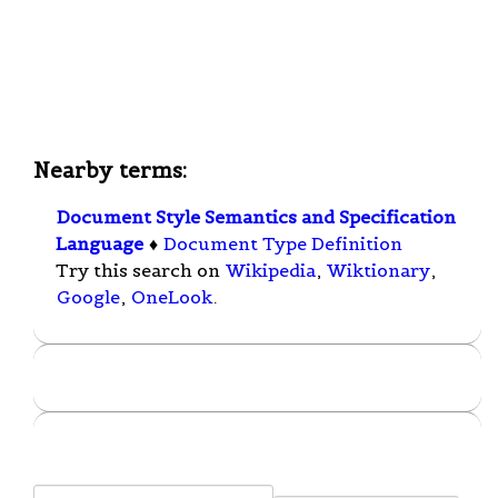
Nearby terms:
Document Style Semantics and Specification
Language
♦
Document Type Definition
Try this search on
Wikipedia
,
Wiktionary
,
Google
,
OneLook
.