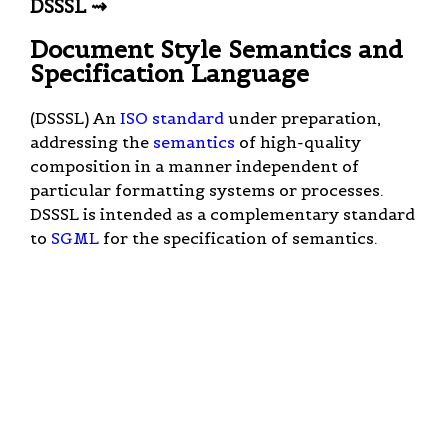
DSSSL ⇝
Document Style Semantics and
Specification Language
(DSSSL) An
ISO
standard
under preparation,
addressing the
semantics
of high-quality
composition in a manner independent of
particular formatting systems or processes.
DSSSL is intended as a complementary standard
to
SGML
for the specification of semantics.