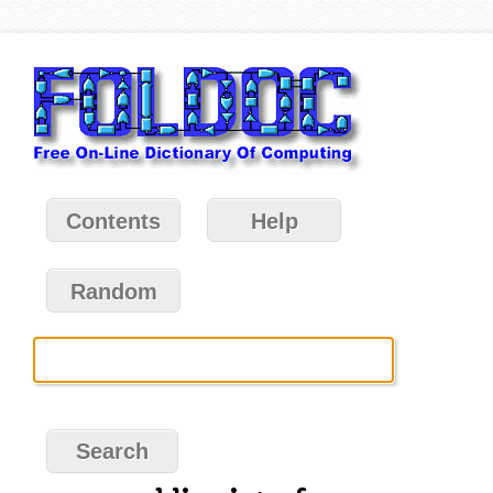
Contents
Help
Random