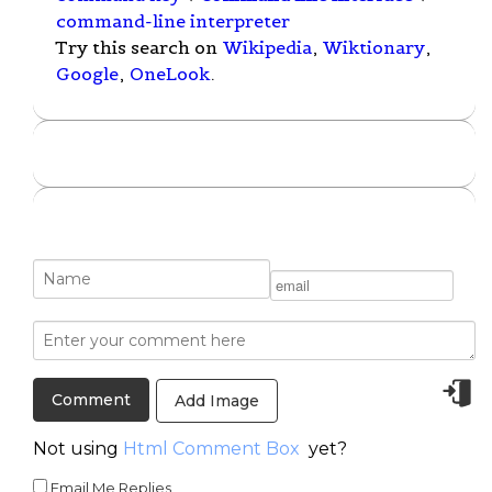
command-line interpreter
Try this search on
Wikipedia
,
Wiktionary
,
Google
,
OneLook
.
Add Image
Not using
Html Comment Box
yet?
Email Me Replies