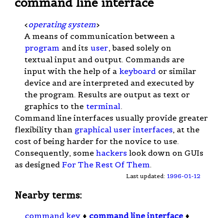
command line interface
<
operating system
>
A means of communication between a
program
and its
user
, based solely on
textual input and output. Commands are
input with the help of a
keyboard
or similar
device and are interpreted and executed by
the program. Results are output as text or
graphics to the
terminal
.
Command line interfaces usually provide greater
flexibility than
graphical user interfaces
, at the
cost of being harder for the novice to use.
Consequently, some
hackers
look down on GUIs
as designed
For The Rest Of Them
.
Last updated:
1996-01-12
Nearby terms:
command key
♦
command line interface
♦