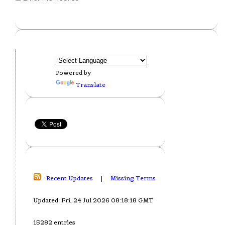
Powered by
Translate
Recent Updates
|
Missing Terms
Updated: Fri, 24 Jul 2026 08:18:18 GMT
15282 entries