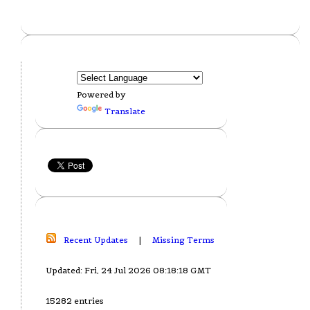
Powered by
Translate
Recent Updates
|
Missing Terms
Updated: Fri, 24 Jul 2026 08:18:18 GMT
15282 entries