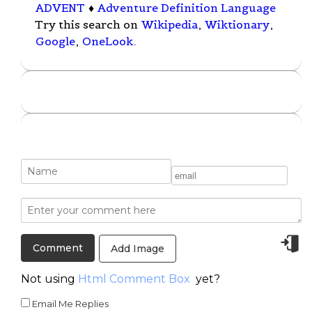
ADVENT
♦
Adventure Definition Language
Try this search on
Wikipedia
,
Wiktionary
,
Google
,
OneLook
.
Add Image
Not using
Html Comment Box
yet?
Email Me Replies