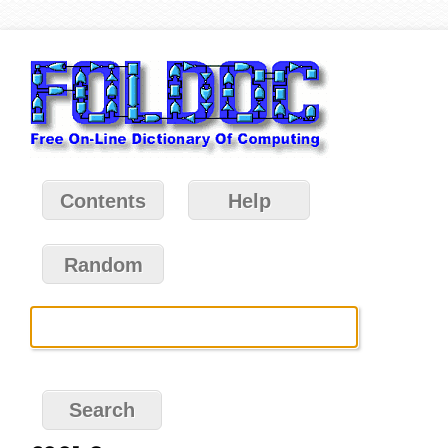
Contents
Help
Random