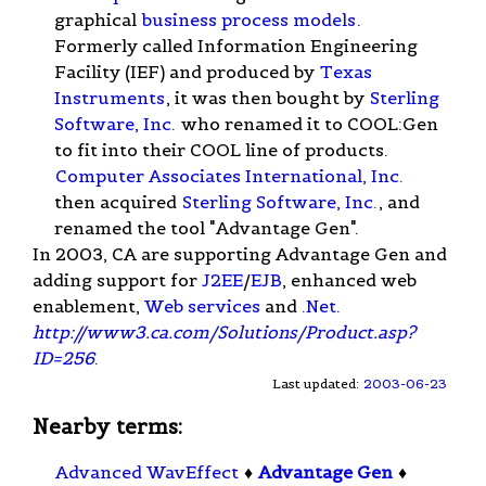
graphical
business process models
.
Formerly called Information Engineering
Facility (IEF) and produced by
Texas
Instruments
, it was then bought by
Sterling
Software, Inc.
who renamed it to COOL:Gen
to fit into their COOL line of products.
Computer Associates International, Inc.
then acquired
Sterling Software, Inc.
, and
renamed the tool "Advantage Gen".
In 2003, CA are supporting Advantage Gen and
adding support for
J2EE
/
EJB
, enhanced web
enablement,
Web services
and
.Net
.
http://www3.ca.com/Solutions/Product.asp?
ID=256
.
Last updated:
2003-06-23
Nearby terms:
Advanced WavEffect
♦
Advantage Gen
♦