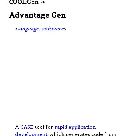
COOL:Gen ⇝
Advantage Gen
<
language
,
software
>
A
CASE
tool for
rapid application
development
which generates code from