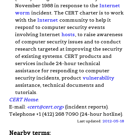
November 1988 in response to the
Internet
worm
incident. The CERT charter is to work
with the
Internet
community to help it
responf to computer security events
involving Internet
hosts
, to raise awareness
of computer security issues and to conduct
research targeted at improving the security
of existing systems. CERT products and
services include 24-hour technical
assistance for responding to computer
security incidents, product
vulnerability
assistance, technical documents and
tutorials.
CERT Home
.
E-mail:
<
cert@cert.org
>
(incident reports).
Telephone +1 (412) 268 7090 (24-hour hotline).
Last updated:
2012-05-18
Nearby terms: