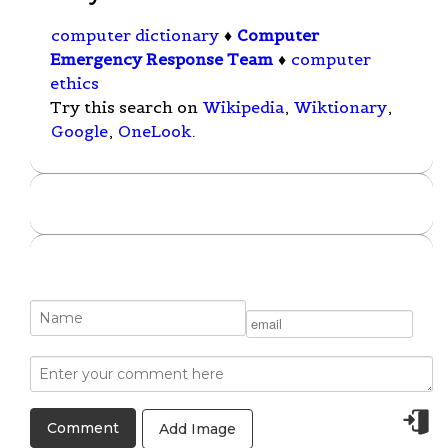
computer dictionary
♦
Computer
Emergency Response Team
♦
computer
ethics
Try this search on
Wikipedia
,
Wiktionary
,
Google
,
OneLook
.
Add Image