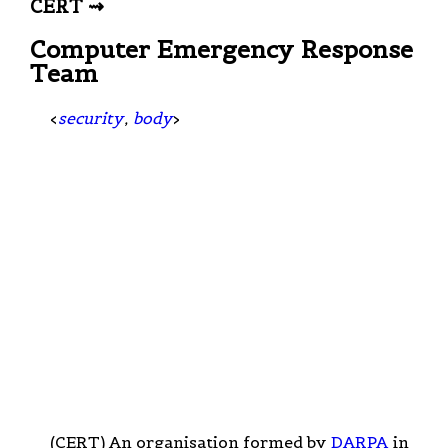
CERT ⇝
Computer Emergency Response
Team
<
security
,
body
>
(CERT) An organisation formed by
DARPA
in