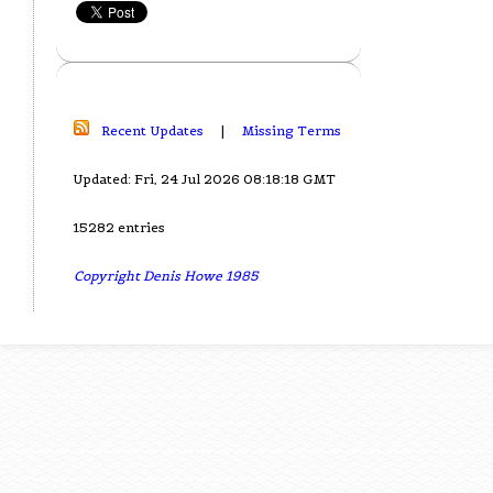
Recent Updates
|
Missing Terms
Updated: Fri, 24 Jul 2026 08:18:18 GMT
15282 entries
Copyright Denis Howe 1985