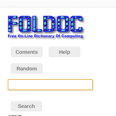
Contents
Help
Random