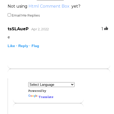
Not using
Html Comment Box
yet?
Email Me Replies
tsSLAueP
1
· Apr 2, 2022
e
Like ·
Reply ·
Flag
Powered by
Translate