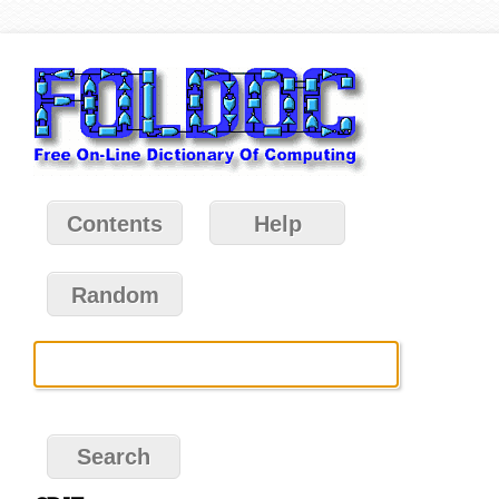
Contents
Help
Random