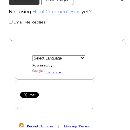
Not using
Html Comment Box
yet?
Email Me Replies
Powered by
Translate
Recent Updates
|
Missing Terms