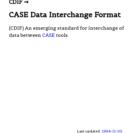
CDIF ⇝
CASE Data Interchange Format
(CDIF) An emerging standard for interchange of
data between
CASE
tools.
Last updated:
1994-11-03