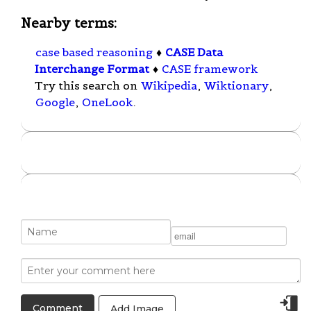
Nearby terms:
case based reasoning
♦
CASE Data
Interchange Format
♦
CASE framework
Try this search on
Wikipedia
,
Wiktionary
,
Google
,
OneLook
.
Add Image