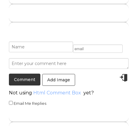
Add Image
Not using
Html Comment Box
yet?
Email Me Replies