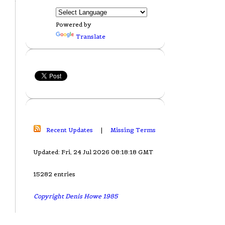
Powered by
Translate
Recent Updates
|
Missing Terms
Updated: Fri, 24 Jul 2026 08:18:18 GMT
15282 entries
Copyright Denis Howe 1985