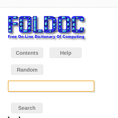
Contents
Help
Random