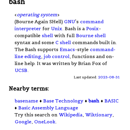
bash
<
operating system
>
(Bourne Again SHell)
GNU
's
command
interpreter
for
Unix
. Bash is a
Posix
-
compatible
shell
with full
Bourne shell
syntax and some
C shell
commands built in.
The Bash supports
Emacs
-style
command-
line editing
,
job control
, functions and on-
line help. It was written by Brian Fox of
UCSB
.
Last updated:
2023-08-31
Nearby terms:
basename
♦
Base Technology
♦
bash
♦
BASIC
♦
Basic Assembly Language
Try this search on
Wikipedia
,
Wiktionary
,
Google
,
OneLook
.