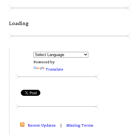
Loading
Powered by
Translate
Recent Updates
|
Missing Terms