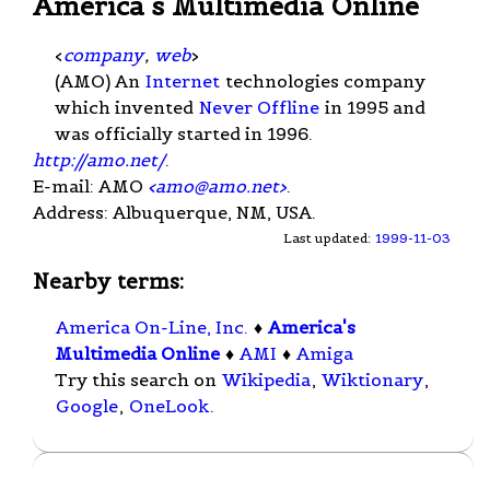
America's Multimedia Online
<
company
,
web
>
(AMO) An
Internet
technologies company
which invented
Never Offline
in 1995 and
was officially started in 1996.
http://amo.net/
.
E-mail: AMO
<
amo@amo.net
>
.
Address: Albuquerque, NM, USA.
Last updated:
1999-11-03
Nearby terms:
America On-Line, Inc.
♦
America's
Multimedia Online
♦
AMI
♦
Amiga
Try this search on
Wikipedia
,
Wiktionary
,
Google
,
OneLook
.