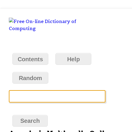
Contents
Help
Random