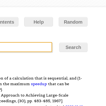
ntents
Help
Random
ion of a calculation that is sequential, and (1-
 then the maximum
speedup
that can be
).
r Approach to Achieving Large-Scale
eedings, (30), pp. 483-485, 1967].