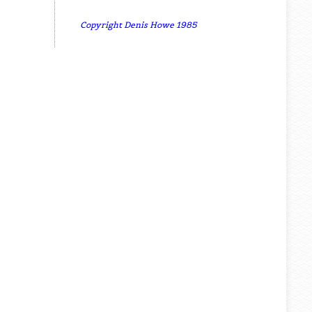
Copyright Denis Howe 1985