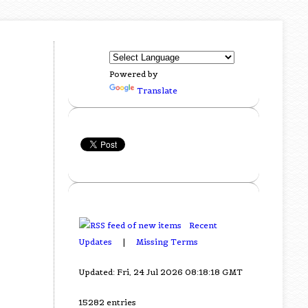
Powered by
Translate
Recent
Updates
|
Missing Terms
Updated: Fri, 24 Jul 2026 08:18:18 GMT
15282 entries