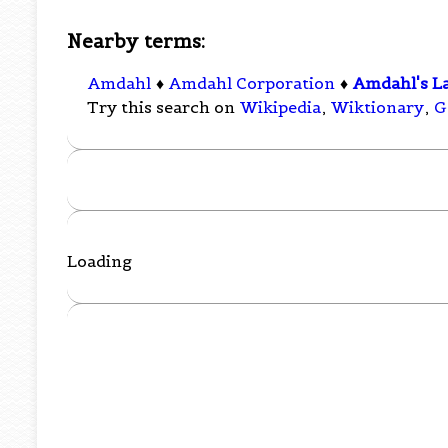
Nearby terms:
Amdahl
♦
Amdahl Corporation
♦
Amdahl's L
Try this search on
Wikipedia
,
Wiktionary
,
G
Loading