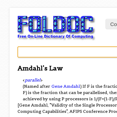
Co
Amdahl's Law
<
parallel
>
(Named after
Gene Amdahl
) If F is the fract
F) is the fraction that can be parallelised,
achieved by using P processors is 1/(F+(1-F)/P
[Gene Amdahl, "Validity of the Single Processo
Computing Capabilities", AFIPS Conference Proc