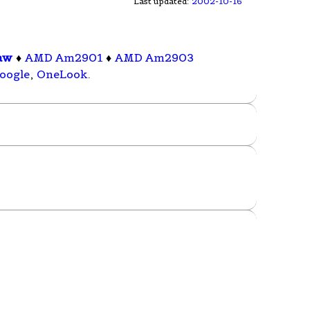
Last updated:
2002-10-16
aw
♦
AMD Am2901
♦
AMD Am2903
oogle
,
OneLook
.