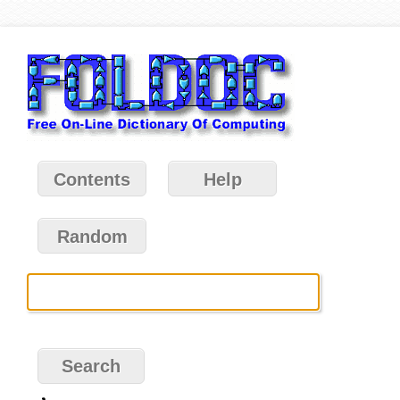
Contents
Help
Random