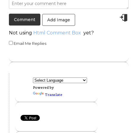
Add Image
Not using
Html Comment Box
yet?
Email Me Replies
Powered by
Translate