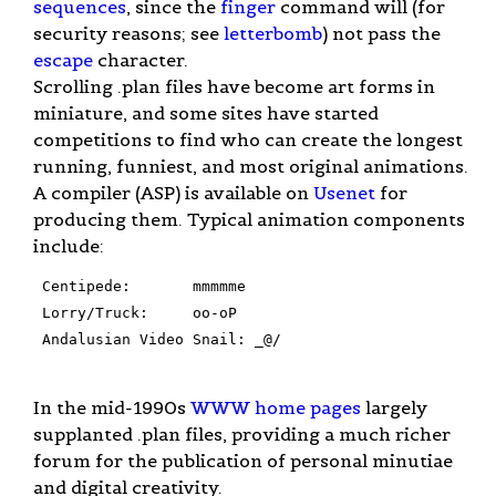
sequences
, since the
finger
command will (for
security reasons; see
letterbomb
) not pass the
escape
character.
Scrolling .plan files have become art forms in
miniature, and some sites have started
competitions to find who can create the longest
running, funniest, and most original animations.
A compiler (ASP) is available on
Usenet
for
producing them. Typical animation components
include:
 Centipede:	  mmmmme

 Lorry/Truck:	  oo-oP

 Andalusian Video Snail: _@/

In the mid-1990s
WWW
home pages
largely
supplanted .plan files, providing a much richer
forum for the publication of personal minutiae
and digital creativity.