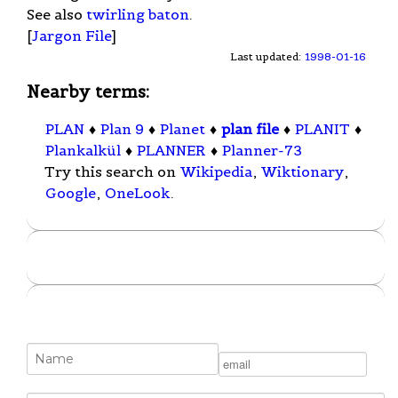
See also
twirling baton
.
[
Jargon File
]
Last updated:
1998-01-16
Nearby terms:
PLAN
♦
Plan 9
♦
Planet
♦
plan file
♦
PLANIT
♦
Plankalkül
♦
PLANNER
♦
Planner-73
Try this search on
Wikipedia
,
Wiktionary
,
Google
,
OneLook
.