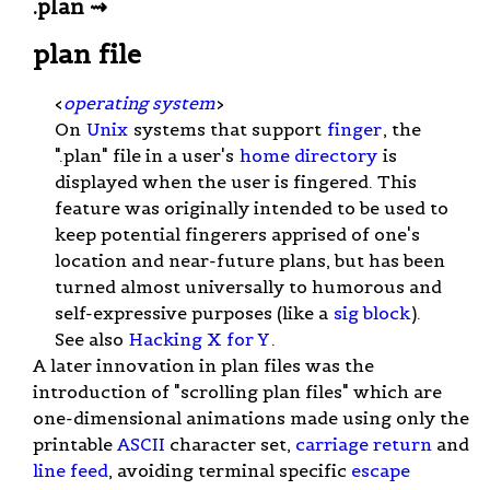
.plan ⇝
plan file
<
operating system
>
On
Unix
systems that support
finger
, the
".plan" file in a user's
home directory
is
displayed when the user is fingered. This
feature was originally intended to be used to
keep potential fingerers apprised of one's
location and near-future plans, but has been
turned almost universally to humorous and
self-expressive purposes (like a
sig block
).
See also
Hacking X for Y
.
A later innovation in plan files was the
introduction of "scrolling plan files" which are
one-dimensional animations made using only the
printable
ASCII
character set,
carriage return
and
line feed
, avoiding terminal specific
escape