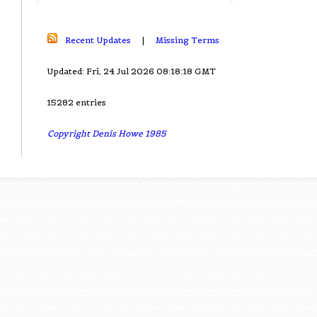
Recent Updates
|
Missing Terms
Updated: Fri, 24 Jul 2026 08:18:18 GMT
15282 entries
Copyright Denis Howe 1985